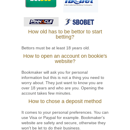
How old has to be bettor to start
betting?
Bettors must be at least 18 years old.
How to open an account on bookie's
website?
Bookmaker will ask you for personal
information but this is not a thing you need to
worry about. They just want to know you are
over 18 years and who are you. Opening the
account takes few minutes.
How to chose a deposit method
It comes to your personal preferences. You can
use Visa or Paypal for example. Bookmaker's
website are safety and secure, otherwise they
won't be let to do their business.