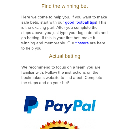
Find the winning bet
Here we come to help you. If you want to make
safe bets, start with our
good football tips
! This
is the exciting part. After you complete the
steps above you just type your login details and
go betting. If this is your first bet, make it
winning and memorable. Our
tipsters
are here
to help you!
Actual betting
We recommend to focus on a team you are
familiar with. Follow the instructions on the
bookmaker's website to find a bet. Complete
the steps and do your bet!