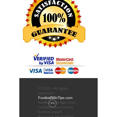
© 2015 • All rights
reserved •
FootballWinTips.com
-
football win tips
from
confident source and
football expert
.
Purchase
win football