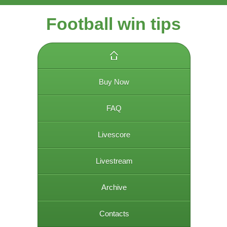
Football win tips
Buy Now
FAQ
Livescore
Livestream
Archive
Contacts