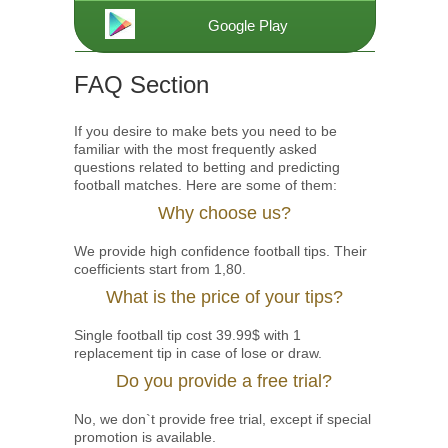
Google Play
FAQ Section
If you desire to make bets you need to be
familiar with the most frequently asked
questions related to betting and predicting
football matches. Here are some of them:
Why choose us?
We provide high confidence football tips. Their
coefficients start from 1,80.
What is the price of your tips?
Single football tip cost 39.99$ with 1
replacement tip in case of lose or draw.
Do you provide a free trial?
No, we don`t provide free trial, except if special
promotion is available.