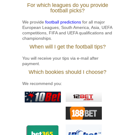
For which leagues do you provide
football picks?
We provide
football predictions
for all major
European Leagues, South America, Asia, UEFA
competitions, FIFA and UEFA qualifications and
championships.
When will I get the football tips?
You will receive your tips via e-mail after
payment.
Which bookies should I choose?
We recommend you: