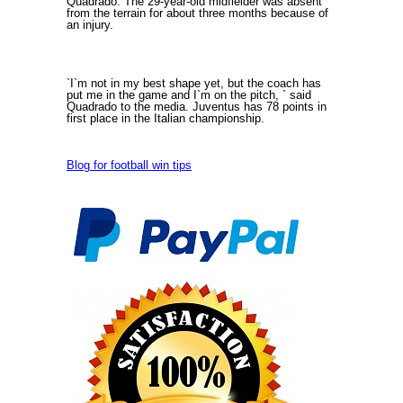
Quadrado. The 29-year-old midfielder was absent
from the terrain for about three months because of
an injury.
`I`m not in my best shape yet, but the coach has
put me in the game and I`m on the pitch, ` said
Quadrado to the media. Juventus has 78 points in
first place in the Italian championship.
Blog for football win tips