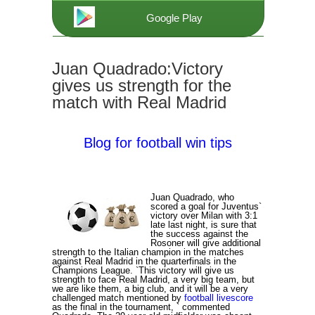
Google Play
Juan Quadrado:Victory
gives us strength for the
match with Real Madrid
Blog for football win tips
Juan Quadrado, who
scored a goal for Juventus`
victory over Milan with 3:1
late last night, is sure that
the success against the
Rosoner will give additional
strength to the Italian champion in the matches
against Real Madrid in the quarterfinals in the
Champions League. `This victory will give us
strength to face Real Madrid, a very big team, but
we are like them, a big club, and it will be a very
challenged match mentioned by
football livescore
as the final in the tournament, ` commented