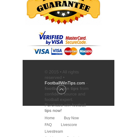
© 2015 • All rights
reserved •
FootballWinTips.com
-
football win tips
from
confident source and
football expert
.
Purchase
win football
tips
now!
Home
Buy Now
FAQ
Livescore
Livestream