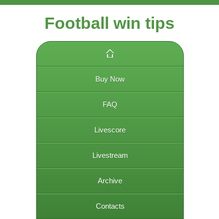
Football win tips
Buy Now
FAQ
Livescore
Livestream
Archive
Contacts