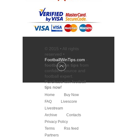
© 2015 • All rights
reserved •
FootballWinTips.com
-
football win tips
from
confident source and
football expert
.
Purchase
win football
tips
now!
Home
Buy Now
FAQ
Livescore
Livestream
Archive
Contacts
Privacy Policy
Terms
Rss feed
Partners