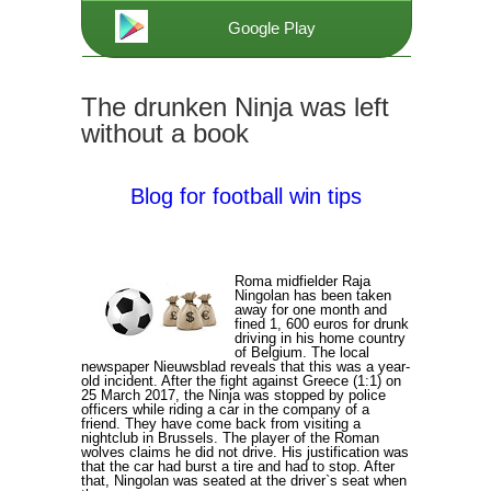
Google Play
The drunken Ninja was left
without a book
Blog for football win tips
Roma midfielder Raja
Ningolan has been taken
away for one month and
fined 1, 600 euros for drunk
driving in his home country
of Belgium. The local
newspaper Nieuwsblad reveals that this was a year-
old incident. After the fight against Greece (1:1) on
25 March 2017, the Ninja was stopped by police
officers while riding a car in the company of a
friend. They have come back from visiting a
nightclub in Brussels. The player of the Roman
wolves claims he did not drive. His justification was
that the car had burst a tire and had to stop. After
that, Ningolan was seated at the driver`s seat when