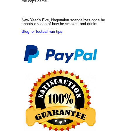
the cops came.
New Year`s Eve, Nagonalon scandalizes once he
shoots a video of how he smokes and drinks.
Blog for football win tips