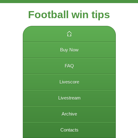
Football win tips
Buy Now
FAQ
Livescore
Livestream
Archive
Contacts