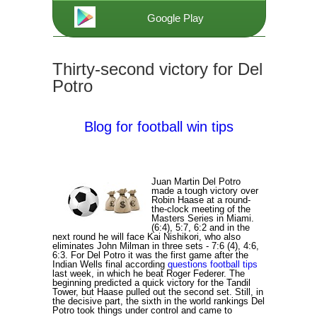
Google Play
Thirty-second victory for Del
Potro
Blog for football win tips
Juan Martin Del Potro
made a tough victory over
Robin Haase at a round-
the-clock meeting of the
Masters Series in Miami.
(6:4), 5:7, 6:2 and in the
next round he will face Kai Nishikori, who also
eliminates John Milman in three sets - 7:6 (4), 4:6,
6:3. For Del Potro it was the first game after the
Indian Wells final according
questions football tips
last week, in which he beat Roger Federer. The
beginning predicted a quick victory for the Tandil
Tower, but Haase pulled out the second set. Still, in
the decisive part, the sixth in the world rankings Del
Potro took things under control and came to