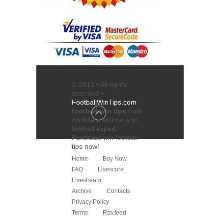
© 2015 • All rights
reserved •
FootballWinTips.com
-
football win tips
from
confident source and
football expert
.
Purchase
win football
tips
now!
Home
Buy Now
FAQ
Livescore
Livestream
Archive
Contacts
Privacy Policy
Terms
Rss feed