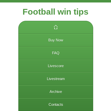
Football win tips
Buy Now
FAQ
Livescore
Livestream
Archive
Contacts