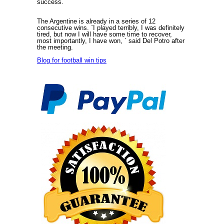
success.
The Argentine is already in a series of 12
consecutive wins. `I played terribly, I was definitely
tired, but now I will have some time to recover,
most importantly, I have won, ` said Del Potro after
the meeting.
Blog for football win tips