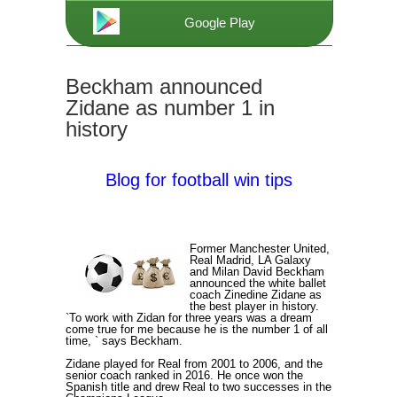
Google Play
Beckham announced
Zidane as number 1 in
history
Blog for football win tips
Former Manchester United,
Real Madrid, LA Galaxy
and Milan David Beckham
announced the white ballet
coach Zinedine Zidane as
the best player in history.
`To work with Zidan for three years was a dream
come true for me because he is the number 1 of all
time, ` says Beckham.
Zidane played for Real from 2001 to 2006, and the
senior coach ranked in 2016. He once won the
Spanish title and drew Real to two successes in the