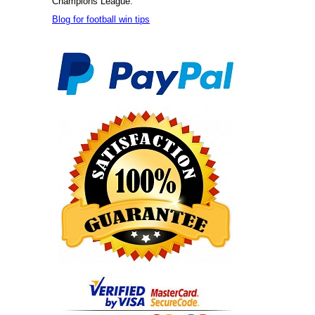
Champions League.
Blog for football win tips