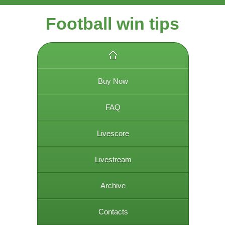
Football win tips
Buy Now
FAQ
Livescore
Livestream
Archive
Contacts