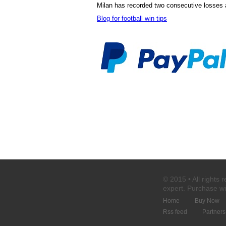
Milan has recorded two consecutive losses a
Blog for football win tips
© 2015 • All rights 
expert
. Purchase
wi
Home
Buy Now
Rss feed
Partners