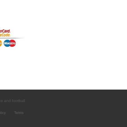
ce and
football
licy
Terms