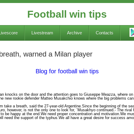
Football win tips
Livescore
Livestream
Archive
Contacts
 breath, warned a Milan player
Blog for football win tips
lan knocks on the door and the attention goes to Giuseppe Meazza, where on S
The new rookie defender Matteo Musakchio knows where the big problems can
m take a breath, said the 27-year-old Argentine.Since the beginning of the sea
o, however, is not the only one to look for, `Musakhyo continued.- The riva
e to be happy at the end.We need proper concentration and motivation.We must
ill need the support of the typhus.We all have a great desire for success amo