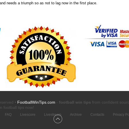
nd needs a triumph so as not to lag now in the first place.
reserved •
FootballWinTips.com
-
football win tips
from confident sour
n football tips
now!
FAQ
Livescore
Livestream
Archive
Contacts
Privacy Po