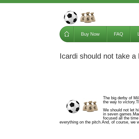
Buy Now
FAQ
Icardi should not take a
The big derby of Mi
the way to victory.
We should not let hi
in seven games.Maur
focused all the tim
everything on the pitch.And, of course, we w