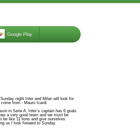
Google Play
unday night Inter and Milan will look for
 come from - Mauro Icardi.
son in Serie A, Inter`s captain has 6 goals
l has a very good team and we must be
 be like 11 lions and give ourselves
ng us.I look forward to Sunday.