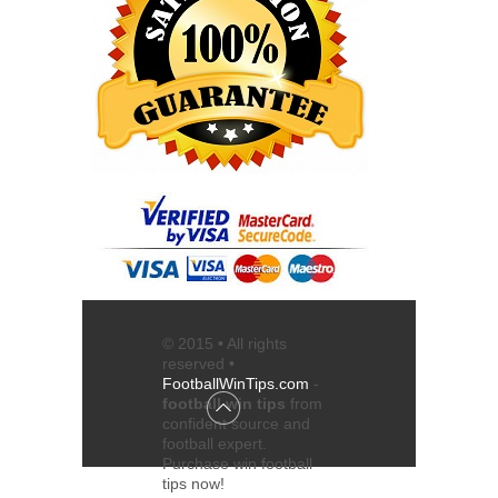
© 2015 • All rights
reserved •
FootballWinTips.com
-
football win tips
from
confident source and
football expert
.
Purchase
win football
tips
now!