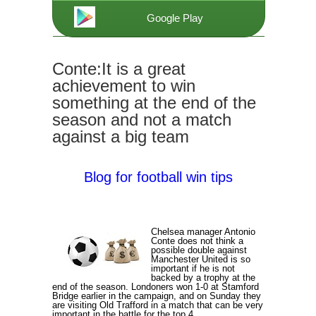
Google Play
Conte:It is a great
achievement to win
something at the end of the
season and not a match
against a big team
Blog for football win tips
Chelsea manager Antonio
Conte does not think a
possible double against
Manchester United is so
important if he is not
backed by a trophy at the
end of the season. Londoners won 1-0 at Stamford
Bridge earlier in the campaign, and on Sunday they
are visiting Old Trafford in a match that can be very
important in the battle for the top 4.