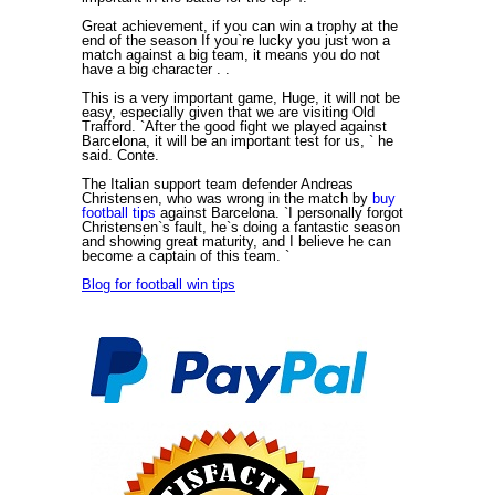
Great achievement, if you can win a trophy at the
end of the season If you`re lucky you just won a
match against a big team, it means you do not
have a big character . .
This is a very important game, Huge, it will not be
easy, especially given that we are visiting Old
Trafford. `After the good fight we played against
Barcelona, it will be an important test for us, ` he
said. Conte.
The Italian support team defender Andreas
Christensen, who was wrong in the match by
buy
football tips
against Barcelona. `I personally forgot
Christensen`s fault, he`s doing a fantastic season
and showing great maturity, and I believe he can
become a captain of this team. `
Blog for football win tips