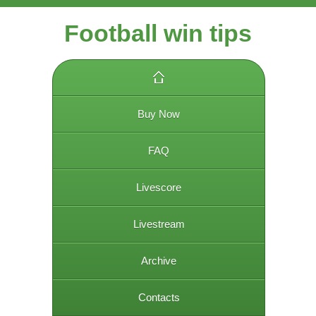
Football win tips
Buy Now
FAQ
Livescore
Livestream
Archive
Contacts