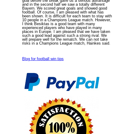
goal before the break gave us a serious advantage
and in the second half we saw a totally different
Bayern. We scored great goals and showed good
football. Of course, I am pleased with what has
been shown. It is difficult for each team to stay with
10 people in a Champions League match. However,
I think Besiktas is a good team with many
experienced players who have played in many
places in Europe. I am pleased that we have taken
such a good lead against such a strong rival. We
will prepare well for the rematch. We can not take
risks in a Champions League match, Hainkes said.
Blog for football win tips