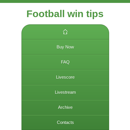
Football win tips
Buy Now
FAQ
Livescore
Livestream
Archive
Contacts