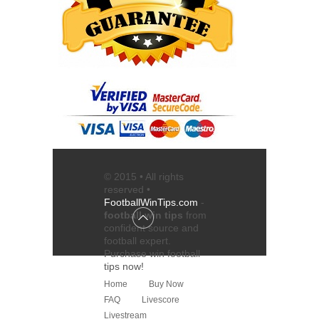
© 2015 • All rights
reserved •
FootballWinTips.com
-
football win tips
from
confident source and
football expert
.
Purchase
win football
tips
now!
Home
Buy Now
FAQ
Livescore
Livestream