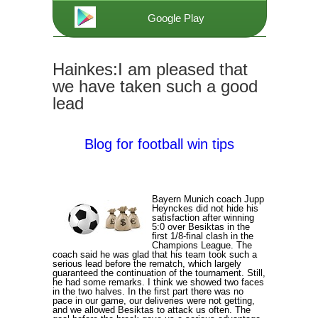
Google Play
Hainkes:I am pleased that
we have taken such a good
lead
Blog for football win tips
Bayern Munich coach Jupp
Heynckes did not hide his
satisfaction after winning
5:0 over Besiktas in the
first 1/8-final clash in the
Champions League. The
coach said he was glad that his team took such a
serious lead before the rematch, which largely
guaranteed the continuation of the tournament. Still,
he had some remarks. I think we showed two faces
in the two halves. In the first part there was no
pace in our game, our deliveries were not getting,
and we allowed Besiktas to attack us often. The