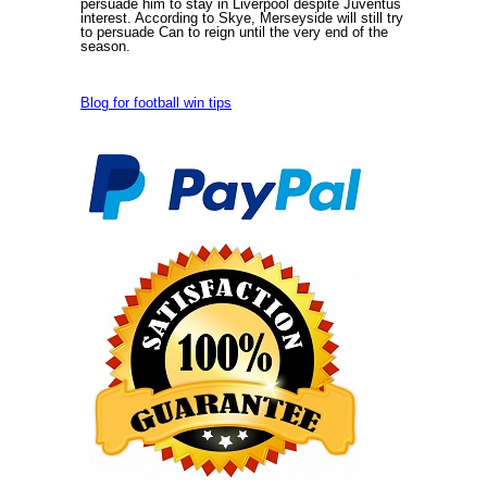
persuade him to stay in Liverpool despite Juventus`
interest. According to Skye, Merseyside will still try
to persuade Can to reign until the very end of the
season.
Blog for football win tips