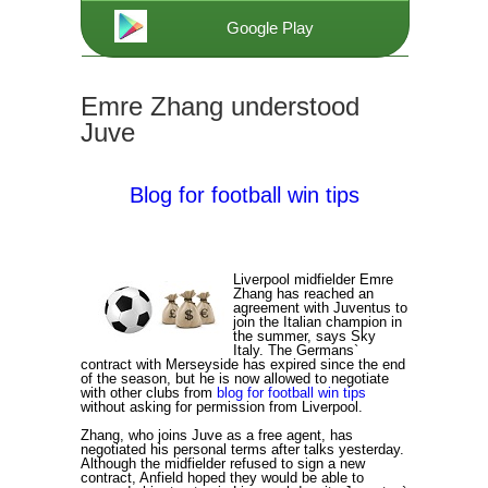
Google Play
Emre Zhang understood
Juve
Blog for football win tips
Liverpool midfielder Emre
Zhang has reached an
agreement with Juventus to
join the Italian champion in
the summer, says Sky
Italy. The Germans`
contract with Merseyside has expired since the end
of the season, but he is now allowed to negotiate
with other clubs from
blog for football win tips
without asking for permission from Liverpool.
Zhang, who joins Juve as a free agent, has
negotiated his personal terms after talks yesterday.
Although the midfielder refused to sign a new
contract, Anfield hoped they would be able to