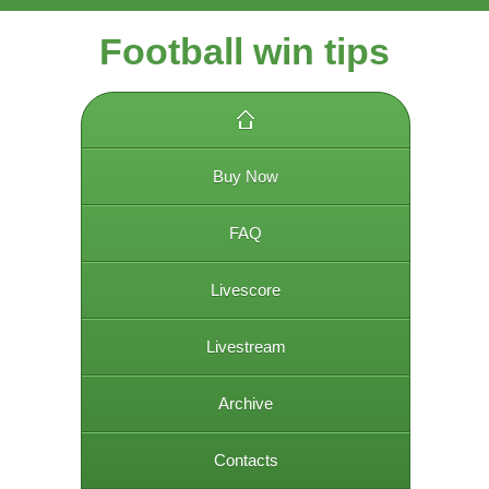
Football win tips
Buy Now
FAQ
Livescore
Livestream
Archive
Contacts