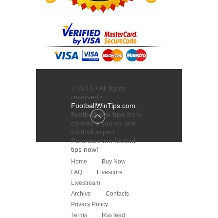
© 2015 • All rights
reserved •
FootballWinTips.com
-
football win tips
from
confident source and
football expert
.
Purchase
win football
tips
now!
Home
Buy Now
FAQ
Livescore
Livestream
Archive
Contacts
Privacy Policy
Terms
Rss feed