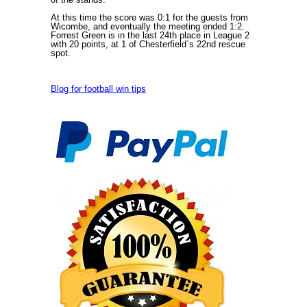
At this time the score was 0:1 for the guests from
Wicombe, and eventually the meeting ended 1:2.
Forrest Green is in the last 24th place in League 2
with 20 points, at 1 of Chesterfield`s 22nd rescue
spot.
Blog for football win tips