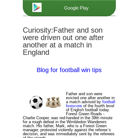
Google Play
Curiosity:Father and son
were driven out one after
another at a match in
England
Blog for football win tips
Father and son were
evicted one after another in
a match advised by
football
livescore
of the fourth level
of English football today.
Forest Green Roads -
Charlie Cooper, was red-handed in the 39th minute
for a rough defeat in the Wimbledon Wanderers
match. His father, Mark, who is a Forest Green
manager, protested violently against the referee`s
decision, and was immediately sent by the referees
of the stands.