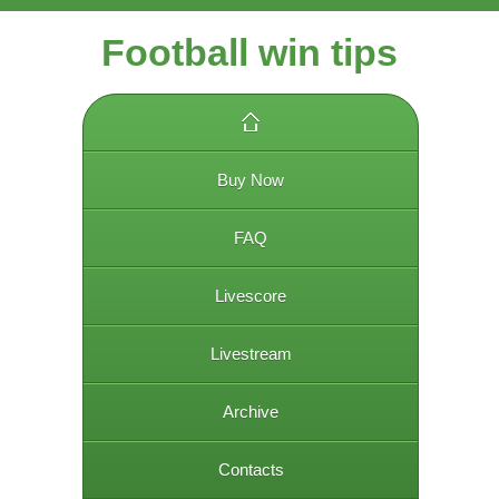
Football win tips
Buy Now
FAQ
Livescore
Livestream
Archive
Contacts