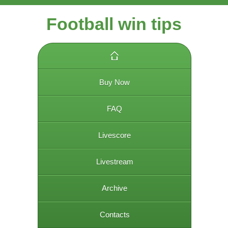
Football win tips
Buy Now
FAQ
Livescore
Livestream
Archive
Contacts