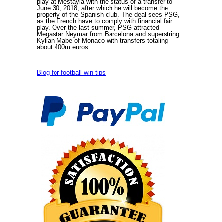
play at Mestayia with the status of a transfer to
June 30, 2018, after which he will become the
property of the Spanish club. The deal sees PSG,
as the French have to comply with financial fair
play. Over the last summer, PSG attracted
Megastar Neymar from Barcelona and superstring
Kylian Mabe of Monaco with transfers totaling
about 400m euros.
Blog for football win tips