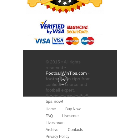
© 2015 • All rights
reserved •
FootballWinTips.com
-
football win tips
from
confident source and
football expert
.
Purchase
win football
tips
now!
Home
Buy Now
FAQ
Livescore
Livestream
Archive
Contacts
Privacy Policy