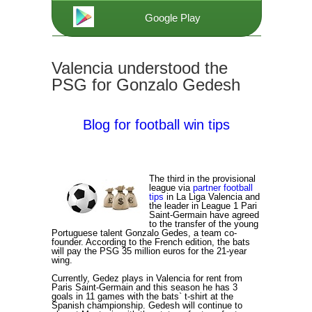
Google Play
Valencia understood the
PSG for Gonzalo Gedesh
Blog for football win tips
The third in the provisional
league via
partner football
tips
in La Liga Valencia and
the leader in League 1 Pari
Saint-Germain have agreed
to the transfer of the young
Portuguese talent Gonzalo Gedes, a team co-
founder. According to the French edition, the bats
will pay the PSG 35 million euros for the 21-year
wing.
Currently, Gedez plays in Valencia for rent from
Paris Saint-Germain and this season he has 3
goals in 11 games with the bats` t-shirt at the
Spanish championship. Gedesh will continue to