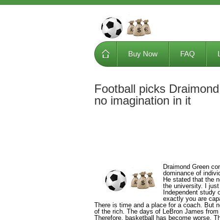
Buy Now
FAQ
Football picks Draimond
no imagination in it
Draimond Green comp
dominance of indivi
He stated that the n
the university. I jus
Independent study o
exactly you are cap
There is time and a place for a coach. But
of the rich. The days of LeBron James from t
Therefore, basketball has become worse. The