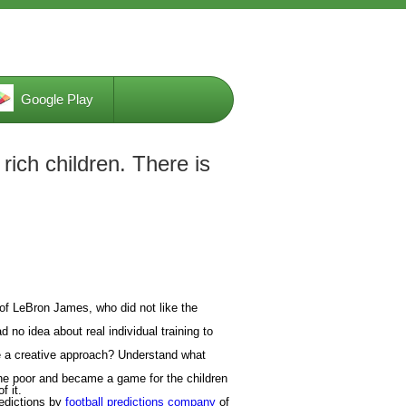
Google Play
ich children. There is
of LeBron James, who did not like the
d no idea about real individual training to
se a creative approach? Understand what
he poor and became a game for the children
f it.
redictions by
football predictions company
of