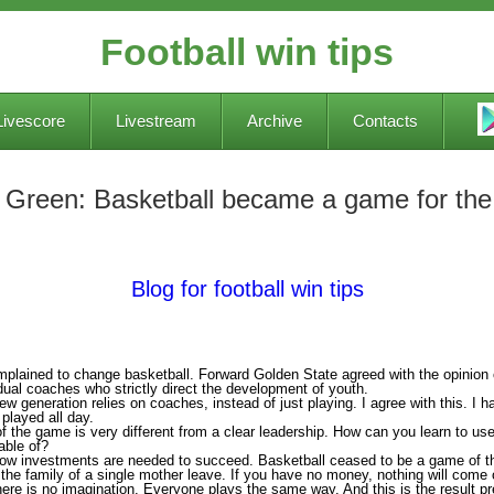
Football win tips
Livescore
Livestream
Archive
Contacts
 Green: Basketball became a game for the r
Blog for football win tips
lained to change basketball. Forward Golden State agreed with the opinion 
dual coaches who strictly direct the development of youth.
ew generation relies on coaches, instead of just playing. I agree with this. I ha
t played all day.
f the game is very different from a clear leadership. How can you learn to u
able of?
 now investments are needed to succeed. Basketball ceased to be a game of t
he family of a single mother leave. If you have no money, nothing will come o
re is no imagination. Everyone plays the same way. And this is the result p