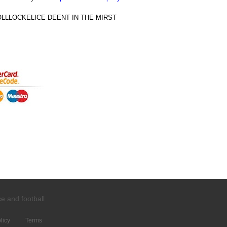
LLOCKELICE DEENT IN THE MIRST
ce and
football
licy
Terms