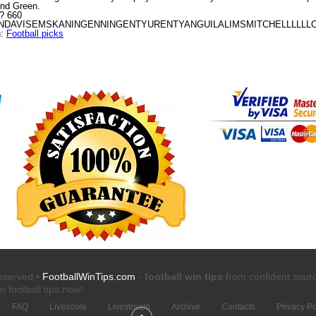
ond Green.
A? 660
AVISEMSKANINGENNINGENTYURENTYANGUILALIMSMITCHELLLLLLOL
n:
Football picks
reserved •
FootballWinTips.com
-
football win tips
from confident sour
n football tips
now!
FAQ
Livescore
Livestream
Archive
Contacts
Privacy Po