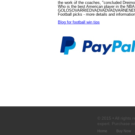
the work of the coaches, "concluded Dreim
Who is the best American player in the NB
GOLOSOVARRIEDVADVADVADVARNENEND
Football picks
- more details and informatio
Blog for football win tips
© 2015 • All rights 
expert
. Purchase
wi
Home
Buy Now