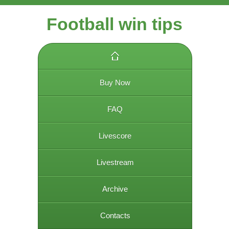
Football win tips
Buy Now
FAQ
Livescore
Livestream
Archive
Contacts