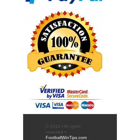
© 2015 • All rights
reserved •
FootballWinTips.com
-