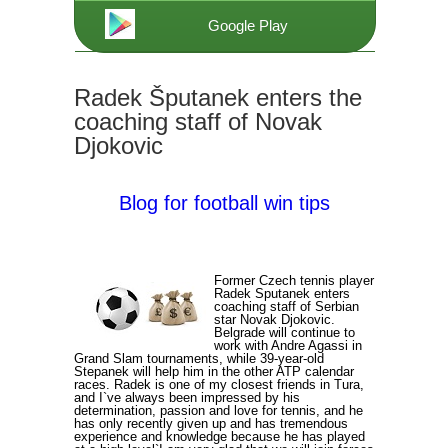
Google Play
Radek Šputanek enters the
coaching staff of Novak
Djokovic
Blog for football win tips
Former Czech tennis player
Radek Sputanek enters
coaching staff of Serbian
star Novak Djokovic.
Belgrade will continue to
work with Andre Agassi in
Grand Slam tournaments, while 39-year-old
Stepanek will help him in the other ATP calendar
races. Radek is one of my closest friends in Tura,
and I`ve always been impressed by his
determination, passion and love for tennis, and he
has only recently given up and has tremendous
experience and knowledge because he has played