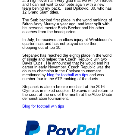
at a high level`I am very glad that we will join forces
and I can not wait to compete again with a new
team behind my back, ` said Djokovic, 30, who has
12 Grand Slam titles.
The Serb backed first place in the world rankings of
Briton Andy Murray a year ago, and later split with
his personal mentor Boris Becker and his other
coaches from the headquarters.
In July, he received an elbow injury at Wimbledon`s
quarterfinals and has not played since then,
dropping out of top 10.
Stepanek has reached the eighth place in the world
of single and helped the Czech Republic win two
Davis Cups`. He announced that he would end his
career in early November. Czech Republic was the
doubles champion in the Chelsea tournament
mentioned by
blog for football win tips
and was
number four in the ATP ranking of the duets.
Stepanek is also a bronze medalist at the 2016
Olympics in mixed couples. Djokovic must return to
the court at the end of the month at the Abbe Dhabi
demonstration tournament.
Blog for football win tips