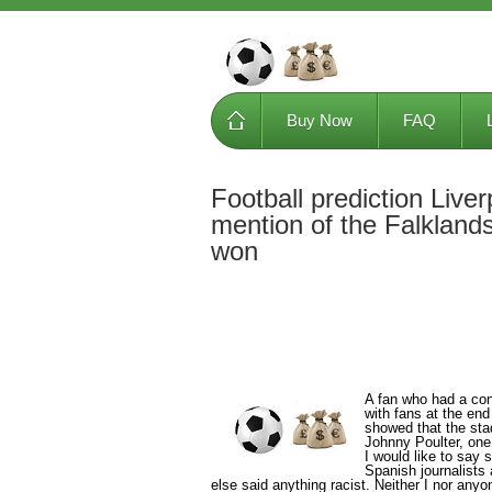
Buy Now
FAQ
Football prediction Liv
mention of the Falklands
won
A fan who had a con
with fans at the end
showed that the sta
Johnny Poulter, one
I would like to say 
Spanish journalists
else said anything racist. Neither I nor any