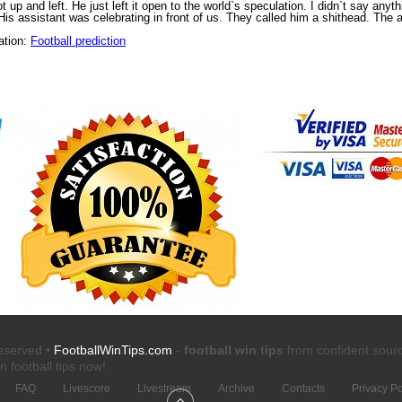
 up and left. He just left it open to the world`s speculation. I didn`t say anyt
s assistant was celebrating in front of us. They called him a shithead. The as
ation:
Football prediction
reserved •
FootballWinTips.com
-
football win tips
from confident sour
n football tips
now!
FAQ
Livescore
Livestream
Archive
Contacts
Privacy Po