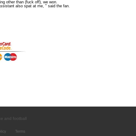
hing other than (fuck off), we won.
sistant also spat at me, " said the fan.
ce and
football
licy
Terms