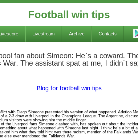
Football win tips
Livescore
Livestream
Archive
Contacts
erpool fan about Simeon: He`s a coward. Th
 War. The assistant spat at me, I didn`t s
Blog for football win tips
flict with Diego Simeone presented his version of what happened. Atletico Ma
 of a 2-3 draw with Liverpool in the Champions League. The Argentine, discussi
dium visitors were showing him the middle finger.
 of the Liverpool fans Simeone clashed with, has spoken out about the incide
something about what happened with Simeone last night. I think he`s a bit of 
 asked him what they told him: was there racism, mention of the Falklands Wa
one else ever mentioned the Falklands War.