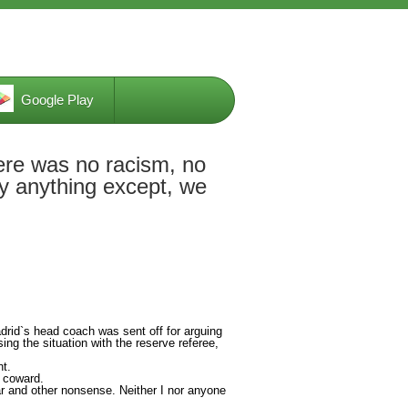
Google Play
ere was no racism, no
ay anything except, we
drid`s head coach was sent off for arguing
ng the situation with the reserve referee,
nt.
a coward.
r and other nonsense. Neither I nor anyone