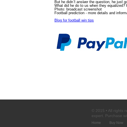
But he didn`t answer the question, he just got
What did he do to us when they equalized? Hi
Photo: broadcast screenshot
Football prediction
- more details and inform
Blog for football win tips
© 2015 • All rights 
expert
. Purchase
wi
Home
Buy Now