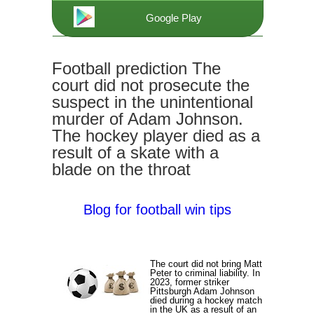
Google Play
Football prediction The
court did not prosecute the
suspect in the unintentional
murder of Adam Johnson.
The hockey player died as a
result of a skate with a
blade on the throat
Blog for football win tips
The court did not bring Matt
Peter to criminal liability. In
2023, former striker
Pittsburgh Adam Johnson
died during a hockey match
in the UK as a result of an