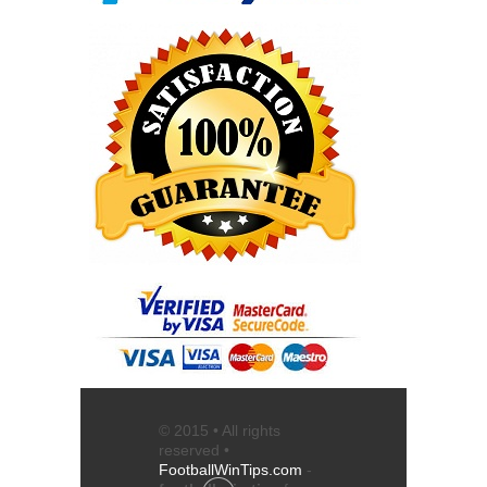
© 2015 • All rights
reserved •
FootballWinTips.com
-