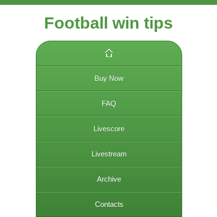
Football win tips
Buy Now
FAQ
Livescore
Livestream
Archive
Contacts