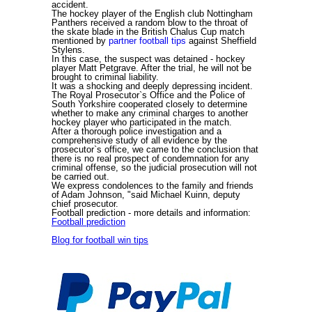
accident.
The hockey player of the English club Nottingham
Panthers received a random blow to the throat of
the skate blade in the British Chalus Cup match
mentioned by
partner football tips
against Sheffield
Stylens.
In this case, the suspect was detained - hockey
player Matt Petgrave. After the trial, he will not be
brought to criminal liability.
It was a shocking and deeply depressing incident.
The Royal Prosecutor`s Office and the Police of
South Yorkshire cooperated closely to determine
whether to make any criminal charges to another
hockey player who participated in the match.
After a thorough police investigation and a
comprehensive study of all evidence by the
prosecutor`s office, we came to the conclusion that
there is no real prospect of condemnation for any
criminal offense, so the judicial prosecution will not
be carried out.
We express condolences to the family and friends
of Adam Johnson, "said Michael Kuinn, deputy
chief prosecutor.
Football prediction
- more details and information:
Football prediction
Blog for football win tips