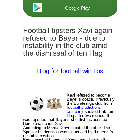
Google Play
Football tipsters Xavi again
refused to Bayer - due to
instability in the club amid
the dismissal of ten Hag
Blog for football win tips
Xavi refused to become
Bayer`s coach. Previously,
the Bundesliga club from
football predictions
company
sacked Erik ten
Hag after two rounds. It
was reported that Bayer`s shortlist includes ex-
Barcelona coach Xavi.
According to Marca, Xavi rejected the offer. The
Spaniard`s decision was influenced by the team`s
unstable position.
Bayer wanted to appoint Xavi immediately after