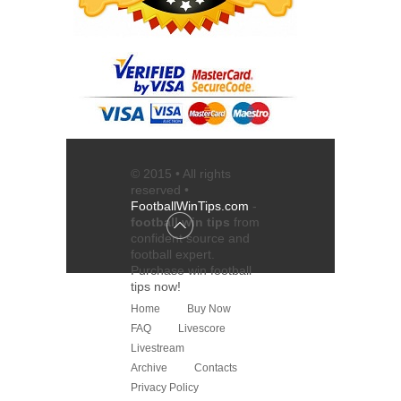
© 2015 • All rights
reserved •
FootballWinTips.com
-
football win tips
from
confident source and
football expert
.
Purchase
win football
tips
now!
Home
Buy Now
FAQ
Livescore
Livestream
Archive
Contacts
Privacy Policy