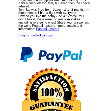
Xabi Alonso left for Real, but even then the coach
refused.
Ten Hag was fired from Bayer - after 2 rounds. In
three months I had a fight with everyone
How do you like the derby? 22347 votesFire! I
didn`t like it, there were too many mistakes
(including refereeing ones) Share your answer with
the world
Football tipsters
- more details and
information:
Football tipsters
Blog for football win tips