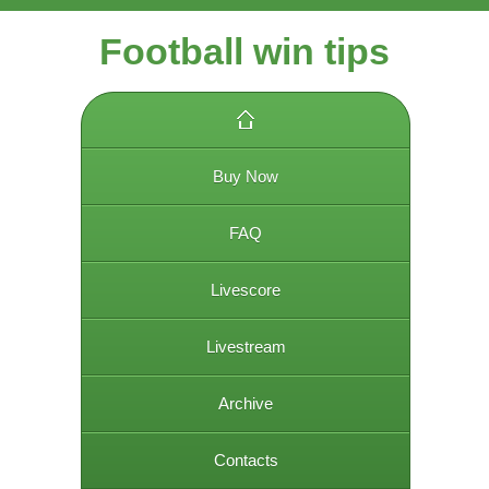
Football win tips
Buy Now
FAQ
Livescore
Livestream
Archive
Contacts