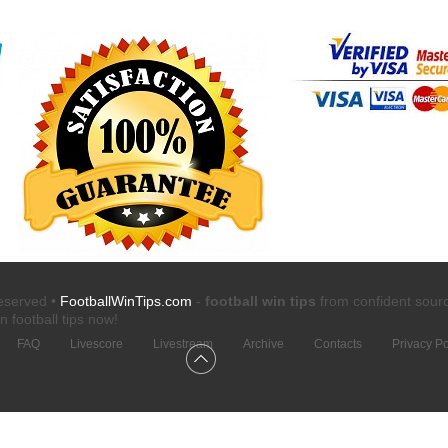
reserved •
FootballWinTips.com
-
football win tips
from confident sour
n football tips
now!
FAQ
Livescore
Livestream
Archive
Contacts
Privacy Po