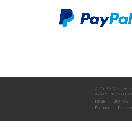
© 2015 • All rights 
expert
. Purchase
wi
Home
Buy Now
Rss feed
Partners