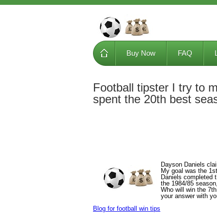
Buy Now
FAQ
Football tipster I try 
spent the 20th best seas
Dayson Daniels claim
My goal was the 1st 
Daniels completed th
the 1984/85 season,
Who will win the 7
your answer with y
Blog for football win tips