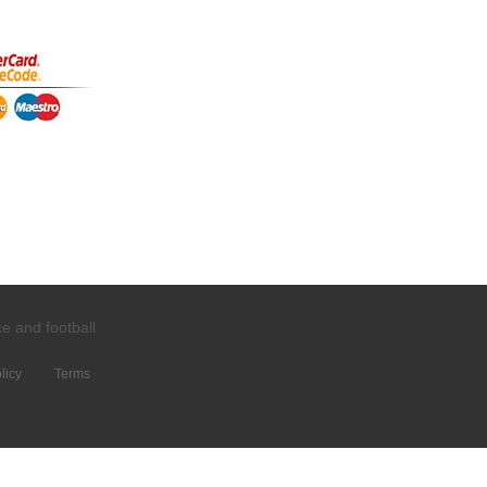
ce and
football
licy
Terms