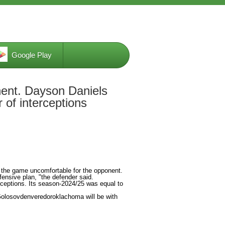
Google Play
onent. Dayson Daniels
 of interceptions
ke the game uncomfortable for the opponent.
fensive plan, "the defender said.
erceptions. Its season-2024/25 was equal to
olosovdenveredoroklachoma will be with