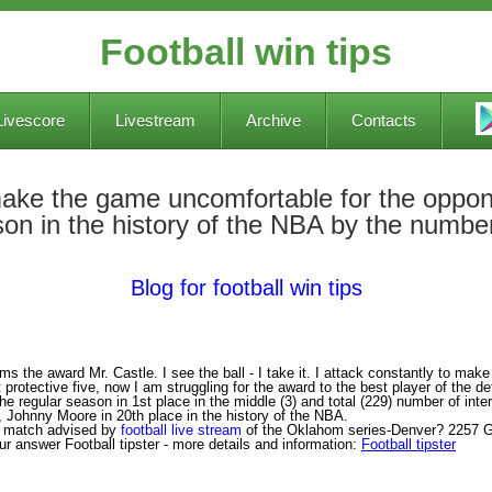
Football win tips
Livescore
Livestream
Archive
Contacts
to make the game uncomfortable for the opp
on in the history of the NBA by the number
Blog for football win tips
s the award Mr. Castle. I see the ball - I take it. I attack constantly to ma
protective five, now I am struggling for the award to the best player of the de
e regular season in 1st place in the middle (3) and total (229) number of int
 Johnny Moore in 20th place in the history of the NBA.
th match advised by
football live stream
of the Oklahom series-Denver? 2257 G
our answer
Football tipster
- more details and information:
Football tipster