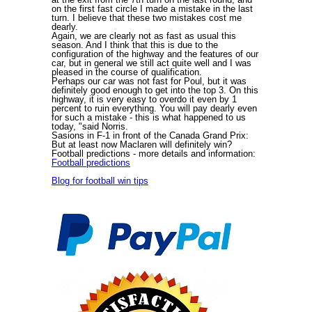
on the first fast circle I made a mistake in the last
turn. I believe that these two mistakes cost me
dearly.
Again, we are clearly not as fast as usual this
season. And I think that this is due to the
configuration of the highway and the features of our
car, but in general we still act quite well and I was
pleased in the course of qualification.
Perhaps our car was not fast for Poul, but it was
definitely good enough to get into the top 3. On this
highway, it is very easy to overdo it even by 1
percent to ruin everything. You will pay dearly even
for such a mistake - this is what happened to us
today, "said Norris.
Sasions in F-1 in front of the Canada Grand Prix:
But at least now Maclaren will definitely win?
Football predictions
- more details and information:
Football predictions
Blog for football win tips