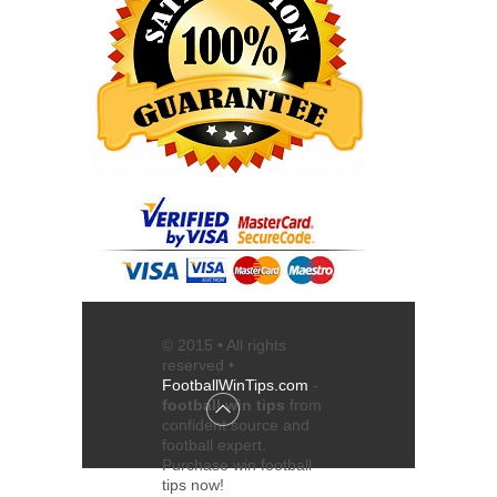
© 2015 • All rights
reserved •
FootballWinTips.com
-
football win tips
from
confident source and
football expert
.
Purchase
win football
tips
now!