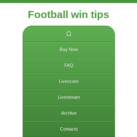
Football win tips
Buy Now
FAQ
Livescore
Livestream
Archive
Contacts