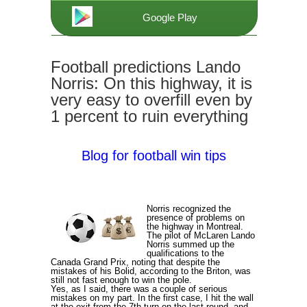
Google Play
Football predictions Lando
Norris: On this highway, it is
very easy to overfill even by
1 percent to ruin everything
Blog for football win tips
Norris recognized the
presence of problems on
the highway in Montreal.
The pilot of McLaren Lando
Norris summed up the
qualifications to the
Canada Grand Prix, noting that despite the
mistakes of his Bolid, according to the Briton, was
still not fast enough to win the pole.
Yes, as I said, there was a couple of serious
mistakes on my part. In the first case, I hit the wall
at the exit from the 7th turn on the last round, and