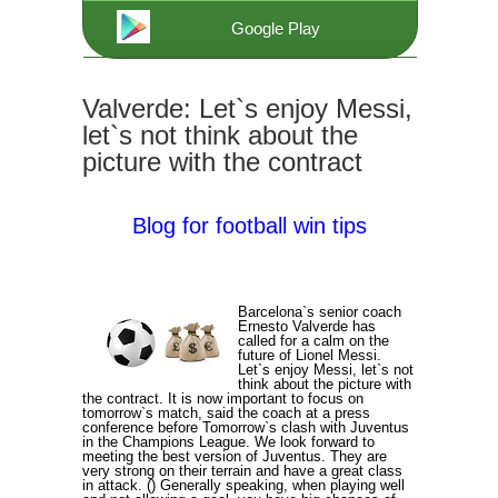
Google Play
Valverde: Let`s enjoy Messi,
let`s not think about the
picture with the contract
Blog for football win tips
Barcelona`s senior coach
Ernesto Valverde has
called for a calm on the
future of Lionel Messi.
Let`s enjoy Messi, let`s not
think about the picture with
the contract. It is now important to focus on
tomorrow`s match, said the coach at a press
conference before Tomorrow`s clash with Juventus
in the Champions League. We look forward to
meeting the best version of Juventus. They are
very strong on their terrain and have a great class
in attack. () Generally speaking, when playing well