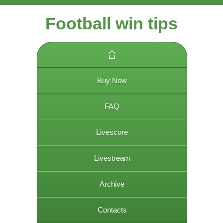
Football win tips
Buy Now
FAQ
Livescore
Livestream
Archive
Contacts