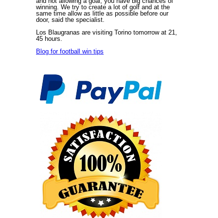
and not allowing a goal, you have big chances of
winning. We try to create a lot of golf and at the
same time allow as little as possible before our
door, said the specialist.
Los Blaugranas are visiting Torino tomorrow at 21,
45 hours.
Blog for football win tips