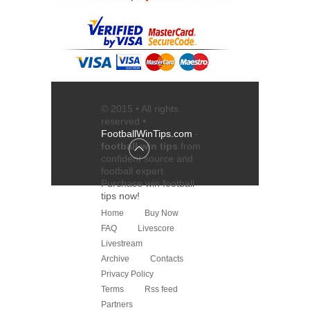
© 2015 • All rights
reserved •
FootballWinTips.com
-
football win tips
from
confident source and
football expert
.
Purchase
win football
tips
now!
Home
Buy Now
FAQ
Livescore
Livestream
Archive
Contacts
Privacy Policy
Terms
Rss feed
Partners