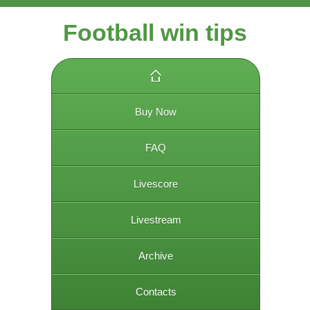
Football win tips
Buy Now
FAQ
Livescore
Livestream
Archive
Contacts