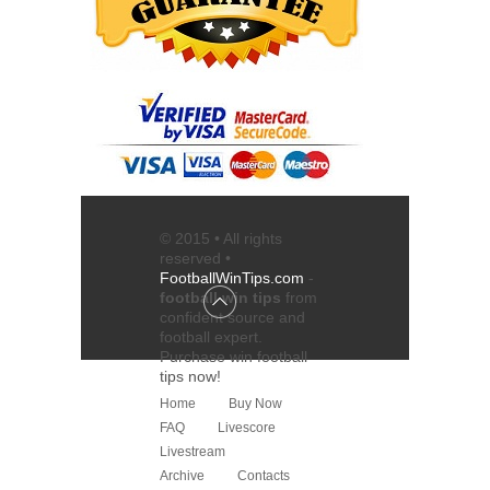
© 2015 • All rights
reserved •
FootballWinTips.com
-
football win tips
from
confident source and
football expert
.
Purchase
win football
tips
now!
Home
Buy Now
FAQ
Livescore
Livestream
Archive
Contacts