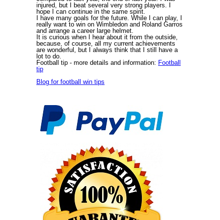
injured, but I beat several very strong players. I
hope I can continue in the same spirit.
I have many goals for the future. While I can play, I
really want to win on Wimbledon and Roland Garros
and arrange a career large helmet.
It is curious when I hear about it from the outside,
because, of course, all my current achievements
are wonderful, but I always think that I still have a
lot to do.
Football tip
- more details and information:
Football
tip
Blog for football win tips