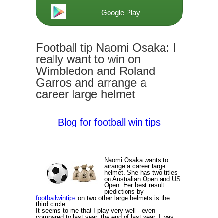
Google Play
Football tip Naomi Osaka: I
really want to win on
Wimbledon and Roland
Garros and arrange a
career large helmet
Blog for football win tips
Naomi Osaka wants to
arrange a career large
helmet. She has two titles
on Australian Open and US
Open. Her best result
predictions by
footballwintips
on two other large helmets is the
third circle.
It seems to me that I play very well - even
compared to last year, the end of last year. I was