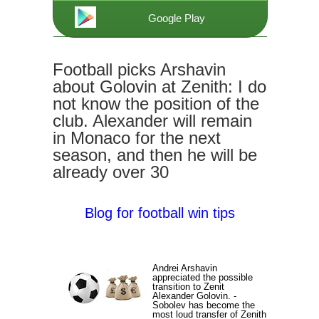
Google Play
Football picks Arshavin
about Golovin at Zenith: I do
not know the position of the
club. Alexander will remain
in Monaco for the next
season, and then he will be
already over 30
Blog for football win tips
Andrei Arshavin
appreciated the possible
transition to Zenit
Alexander Golovin. -
Sobolev has become the
most loud transfer of Zenith