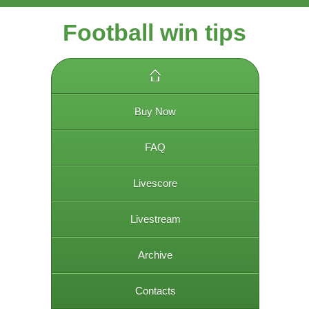
Football win tips
Buy Now
FAQ
Livescore
Livestream
Archive
Contacts