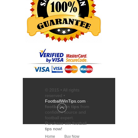
© 2015 • All rights
reserved •
FootballWinTips.com
-
football win tips
from
confident source and
football expert
.
Purchase
win football
tips
now!
Home
Buy Now