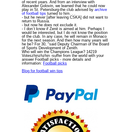
of recent years. And from an interview with
Alexander Golovin, we learned that he could now
play in St. Petersburg-the club advised by
archive
of football tips
turned to him. . .
- but he never [after leaving CSKA] did not want to
return to Russia.
- but now he does not exclude it.
- I don`t know if Zenit is aimed at him. Perhaps I
would be interested, but I do not know the position
of the club. In any case, he will remain in Monaco
for the next season. And then how many years will
he be? For 30, "said Deputy Chairman of the Board
of Sports Development of Zenith.
Who will win the Champions League? 14219
Voteszhinzhzhin -suffer from the world with your
answer
Football picks
- more details and
information:
Football picks
Blog for football win tips