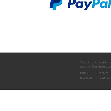
© 2015 • All rights 
expert
. Purchase
wi
Home
Buy Now
Rss feed
Partners