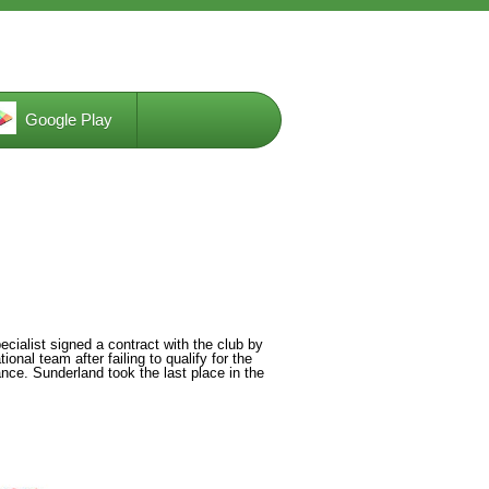
Google Play
cialist signed a contract with the club by
nal team after failing to qualify for the
nce. Sunderland took the last place in the