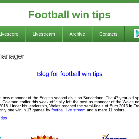
Football win tips
Livescore
Livestream
Archive
Contacts
manager
Blog for football win tips
e new manager of the English second division Sunderland. The 47-year-old spe
Coleman earlier this week officially left the post as manager of the Wales natio
2018. Under his leadership, Wales reached the semi-finals of Euro 2016 in Fra
only one win in 17 games by
football live stream
and a mere 11 points.
 tips