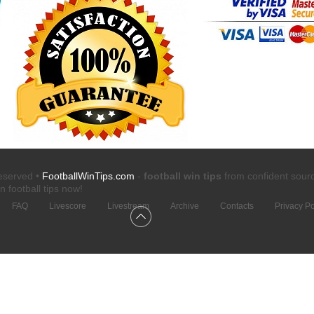
reserved •
FootballWinTips.com
-
football win tips
from confident sour
n football tips
now!
FAQ
Livescore
Livestream
Archive
Contacts
Privacy Po