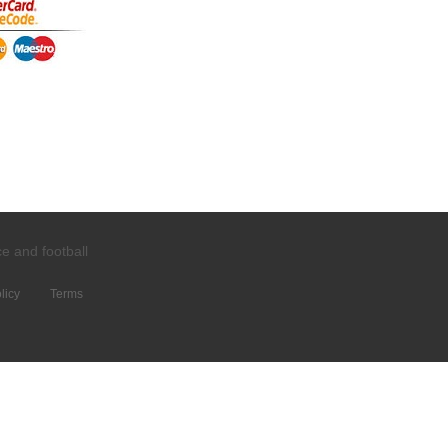
ce and
football
licy
Terms