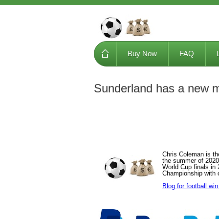
Buy Now
FAQ
Sunderland has a new 
Chris Coleman is th
the summer of 2020. 
World Cup finals in 
Championship with 
Blog for football win