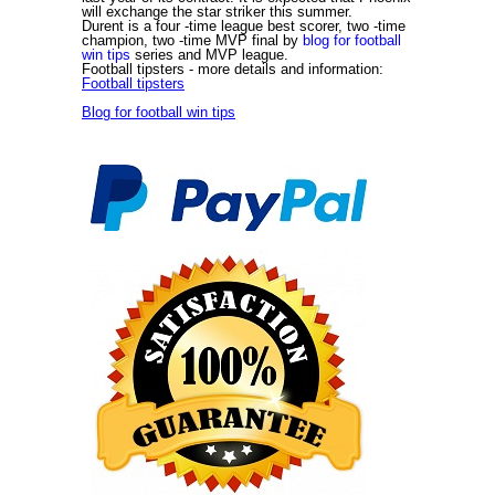
will exchange the star striker this summer.
Durent is a four -time league best scorer, two -time
champion, two -time MVP final by
blog for football
win tips
series and MVP league.
Football tipsters
- more details and information:
Football tipsters
Blog for football win tips