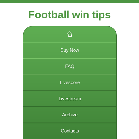
Football win tips
Buy Now
FAQ
Livescore
Livestream
Archive
Contacts