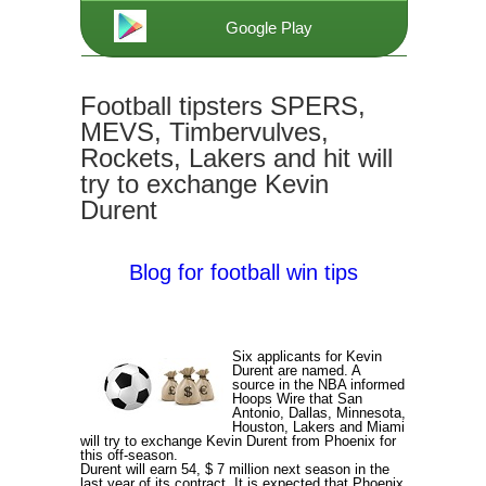
Google Play
Football tipsters SPERS,
MEVS, Timbervulves,
Rockets, Lakers and hit will
try to exchange Kevin
Durent
Blog for football win tips
Six applicants for Kevin
Durent are named. A
source in the NBA informed
Hoops Wire that San
Antonio, Dallas, Minnesota,
Houston, Lakers and Miami
will try to exchange Kevin Durent from Phoenix for
this off-season.
Durent will earn 54, $ 7 million next season in the
last year of its contract. It is expected that Phoenix