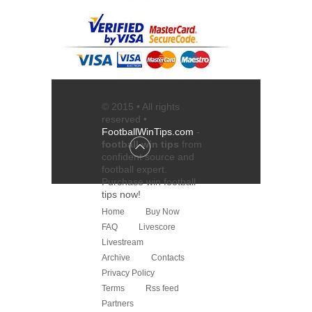
© 2015 • All rights
reserved •
FootballWinTips.com
-
football win tips
from
confident source and
football expert
.
Purchase
win football
tips
now!
Home
Buy Now
FAQ
Livescore
Livestream
Archive
Contacts
Privacy Policy
Terms
Rss feed
Partners