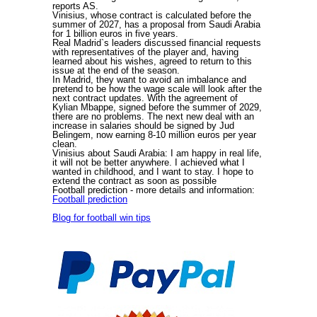
reports AS.
Vinisius, whose contract is calculated before the
summer of 2027, has a proposal from Saudi Arabia
for 1 billion euros in five years.
Real Madrid`s leaders discussed financial requests
with representatives of the player and, having
learned about his wishes, agreed to return to this
issue at the end of the season.
In Madrid, they want to avoid an imbalance and
pretend to be how the wage scale will look after the
next contract updates. With the agreement of
Kylian Mbappe, signed before the summer of 2029,
there are no problems. The next new deal with an
increase in salaries should be signed by Jud
Belingem, now earning 8-10 million euros per year
clean.
Vinisius about Saudi Arabia: I am happy in real life,
it will not be better anywhere. I achieved what I
wanted in childhood, and I want to stay. I hope to
extend the contract as soon as possible
Football prediction
- more details and information:
Football prediction
Blog for football win tips