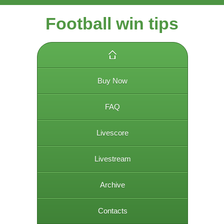
Football win tips
Buy Now
FAQ
Livescore
Livestream
Archive
Contacts