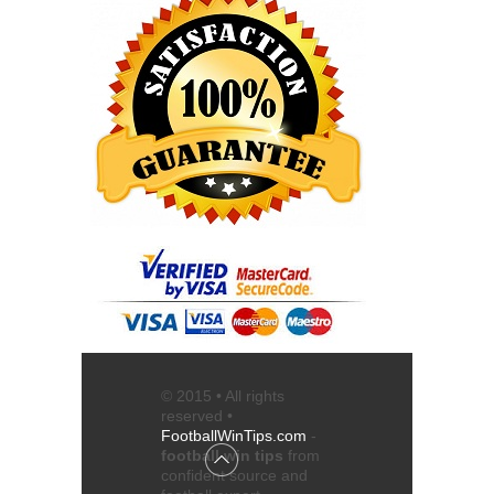
© 2015 • All rights
reserved •
FootballWinTips.com
-
football win tips
from
confident source and