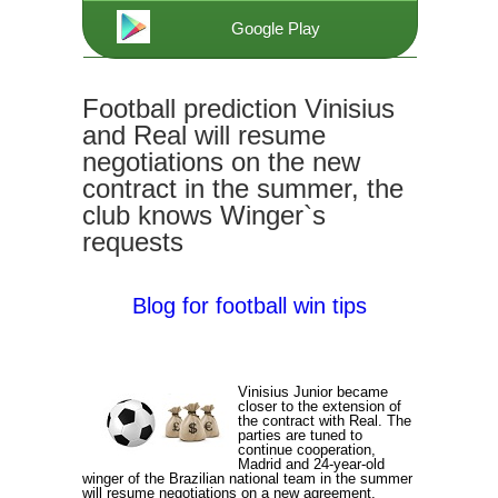
Google Play
Football prediction Vinisius
and Real will resume
negotiations on the new
contract in the summer, the
club knows Winger`s
requests
Blog for football win tips
Vinisius Junior became
closer to the extension of
the contract with Real. The
parties are tuned to
continue cooperation,
Madrid and 24-year-old
winger of the Brazilian national team in the summer
will resume negotiations on a new agreement,