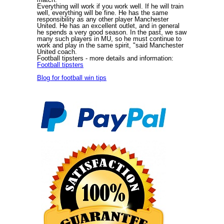
Everything will work if you work well. If he will train
well, everything will be fine. He has the same
responsibility as any other player Manchester
United. He has an excellent outlet, and in general
he spends a very good season. In the past, we saw
many such players in MU, so he must continue to
work and play in the same spirit, "said Manchester
United coach.
Football tipsters
- more details and information:
Football tipsters
Blog for football win tips