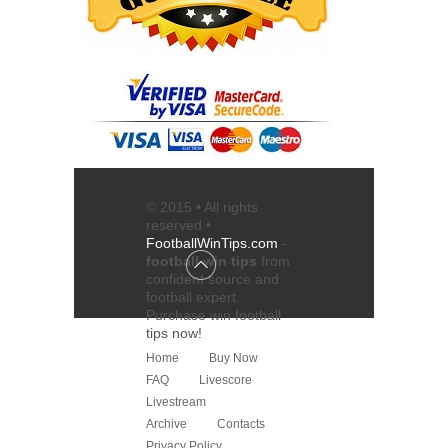
© 2015 • All rights
reserved •
FootballWinTips.com
-
football win tips
from
confident source and
football expert
.
Purchase
win football
tips
now!
Home
Buy Now
FAQ
Livescore
Livestream
Archive
Contacts
Privacy Policy