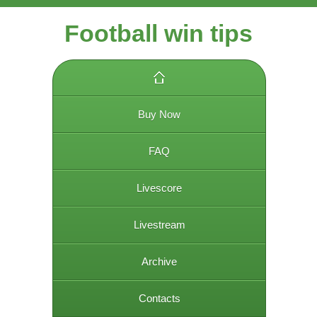
Football win tips
Buy Now
FAQ
Livescore
Livestream
Archive
Contacts