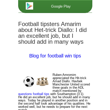
Google Play
Football tipsters Amarim
about Het-trick Diallo: I did
an excellent job, but I
should add in many ways
Blog for football win tips
Ruben Amromim
appreciated the Hit-trick
Amad Diallo. Havbek
Manchester United scored
three goals in the ADL
match mentioned by
questions football tips
with Southampton (3:1).
He did an excellent job, but he should add in many
ways. Today he played in another position and in
the second half took advantage of his qualities. He
worked well, but he needs to prepare for the next
match.