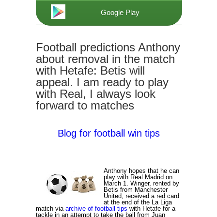
Google Play
Football predictions Anthony
about removal in the match
with Hetafe: Betis will
appeal. I am ready to play
with Real, I always look
forward to matches
Blog for football win tips
Anthony hopes that he can
play with Real Madrid on
March 1. Winger, rented by
Betis from Manchester
United, received a red card
at the end of the La Liga
match via
archive of football tips
with Hetafe for a
tackle in an attempt to take the ball from Juan