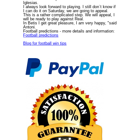
Iglesias.
I always look forward to playing. I still don`t know if
I can do it on Saturday, we are going to appeal.
This is a rather complicated step. We will appeal, I
will be ready to play against Real.
In Betis I get great pleasure, I am very happy, "said
Antoni.
Football predictions
- more details and information:
Football predictions
Blog for football win tips