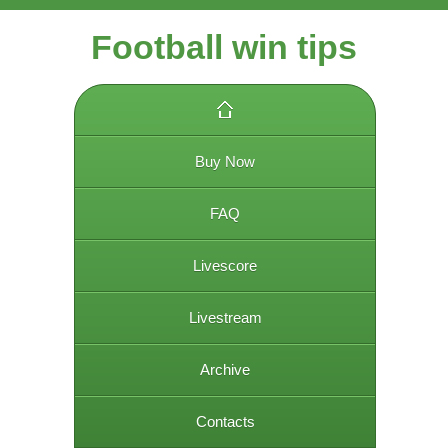
Football win tips
Buy Now
FAQ
Livescore
Livestream
Archive
Contacts