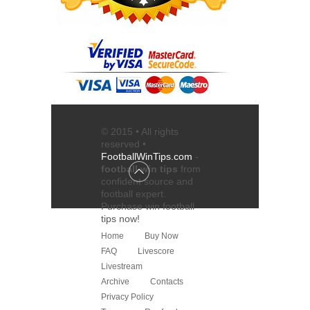
© 2015 • All rights
reserved •
FootballWinTips.com
-
football win tips
from
confident source and
football expert
.
Purchase
win football
tips
now!
Home
Buy Now
FAQ
Livescore
Livestream
Archive
Contacts
Privacy Policy