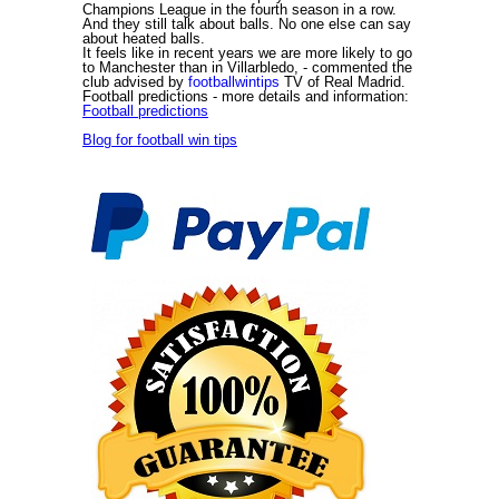
Champions League in the fourth season in a row.
And they still talk about balls. No one else can say
about heated balls.
It feels like in recent years we are more likely to go
to Manchester than in Villarbledo, - commented the
club advised by
footballwintips
TV of Real Madrid.
Football predictions
- more details and information:
Football predictions
Blog for football win tips