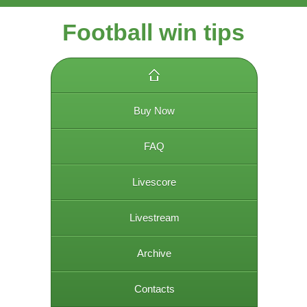
Football win tips
Buy Now
FAQ
Livescore
Livestream
Archive
Contacts