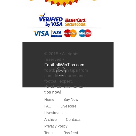
© 2015 • All rights
reserved •
FootballWinTips.com
-
football win tips
from
confident source and
football expert
.
Purchase
win football
tips
now!
Home
Buy Now
FAQ
Livescore
Livestream
Archive
Contacts
Privacy Policy
Terms
Rss feed