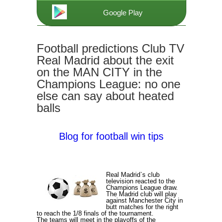
Google Play
Football predictions Club TV
Real Madrid about the exit
on the MAN CITY in the
Champions League: no one
else can say about heated
balls
Blog for football win tips
Real Madrid`s club
television reacted to the
Champions League draw.
The Madrid club will play
against Manchester City in
butt matches for the right
to reach the 1/8 finals of the tournament.
The teams will meet in the playoffs of the