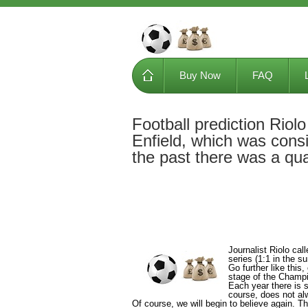
Buy Now
FAQ
Football prediction Rio
Enfield, which was consi
the past there was a qua
Journalist Riolo cal
series (1:1 in the s
Go further like this
stage of the Champio
Each year there is 
course, does not alw
Of course, we will begin to believe again. T