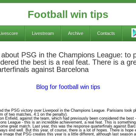
Football win tips
Livescore
Livestream
Archive
Contacts
lo about PSG in the Champions League: to 
dered the best is a real feat. There is a gr
rterfinals against Barcelona
Blog for football win tips
led the PSG victory over Liverpool in the Champions League. Parisians took pla
um of two matches, 4:1 on the penalty).
, on Enfield, against the team, which had previously been considered the best 
ns League - this is an incredible achievement, a real feat. This is something 
some great match. Last year, this was the response quarterfinals against Barce
ays end well. But this year, of course, there is a lot of hopes. There is hope ev
he image that PSG creates this year is a little different, although last season