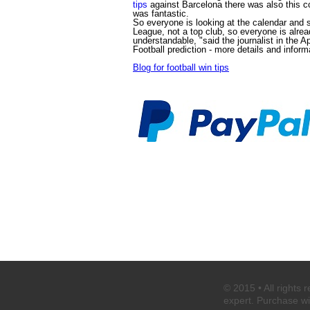
tips
against Barcelona there was also this co
was fantastic.
So everyone is looking at the calendar and s
League, not a top club, so everyone is alrea
understandable, "said the journalist in the A
Football prediction
- more details and inform
Blog for football win tips
© 2015 • All rights 
expert
. Purchase
wi