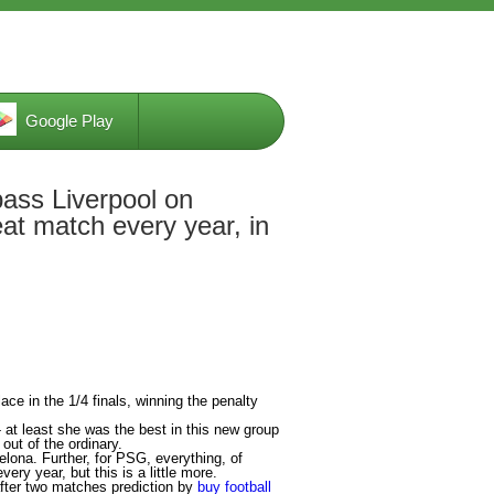
Google Play
pass Liverpool on
eat match every year, in
ce in the 1/4 finals, winning the penalty
- at least she was the best in this new group
out of the ordinary.
lona. Further, for PSG, everything, of
ery year, but this is a little more.
 after two matches prediction by
buy football