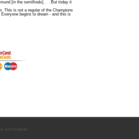
nd [in the semifinals]. . . But today it
am. This is not a regular of the Champions
. Everyone begins to dream - and this is
ce and
football