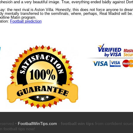
hesion and a very beautiful image. True, everything ended badly against Dortmu
ay: the next rival is Aston Villa. Honestly, this does not force anyone to dre
dy mentally transferred to the semifinals, where, perhaps, Real Madrid will be
polline Matin program.
ation:
Football prediction
reserved •
FootballWinTips.com
-
football win tips
from confident sour
n football tips
now!