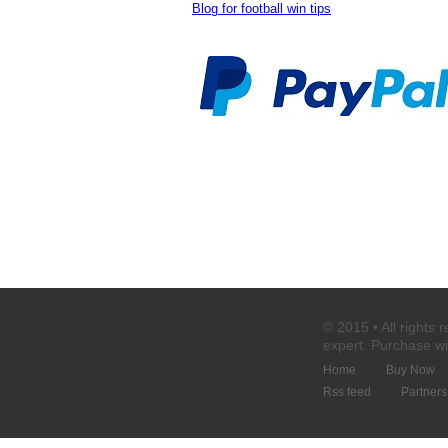
Blog for football win tips
© 2015 • All rights 
expert
. Purchase
wi
Home
Buy Now
Rss feed
Partners