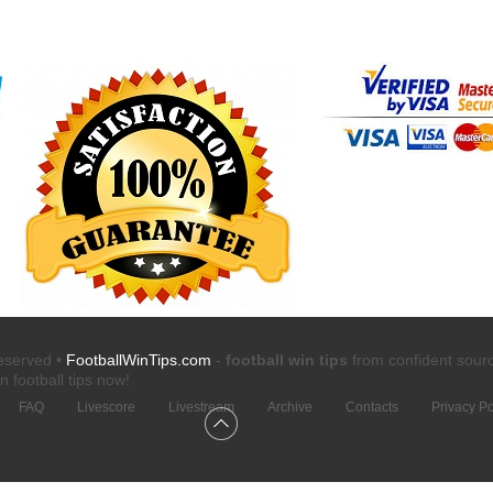
reserved •
FootballWinTips.com
-
football win tips
from confident sour
n football tips
now!
FAQ
Livescore
Livestream
Archive
Contacts
Privacy Po