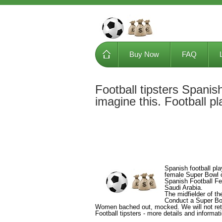
Buy Now
FAQ
Football tipsters Spani
imagine this. Football p
Spanish football pl
female Super Bowl o
Spanish Football Fe
Saudi Arabia.
The midfielder of t
Conduct a Super Bow
Women bached out, mocked. We will not retu
Football tipsters
- more details and informat