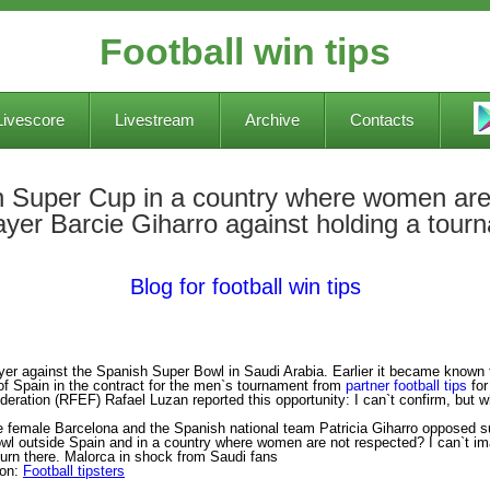
Football win tips
Livescore
Livestream
Archive
Contacts
sh Super Cup in a country where women are
layer Barcie Giharro against holding a tour
Blog for football win tips
ayer against the Spanish Super Bowl in Saudi Arabia. Earlier it became known 
f Spain in the contract for the men`s tournament from
partner football tips
for
deration (RFEF) Rafael Luzan reported this opportunity: I can`t confirm, but 
he female Barcelona and the Spanish national team Patricia Giharro opposed s
l outside Spain and in a country where women are not respected? I can`t imag
rn there. Malorca in shock from Saudi fans
ion:
Football tipsters