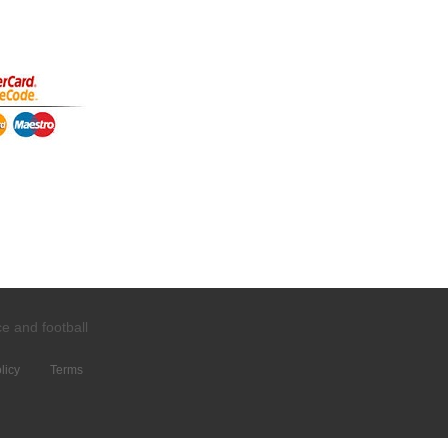
ce and
football
licy
Terms