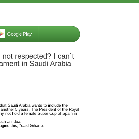
Google Play
 not respected? I can`t
nament in Saudi Arabia
that Saudi Arabia wants to include the
 another 5 years. The President of the Royal
why not hold a female Super Cup of Spain in
uch an idea.
ine this, "said Giharro.