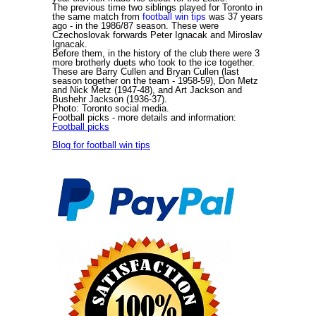
The previous time two siblings played for Toronto in
the same match from
football win tips
was 37 years
ago - in the 1986/87 season. These were
Czechoslovak forwards Peter Ignacak and Miroslav
Ignacak.
Before them, in the history of the club there were 3
more brotherly duets who took to the ice together.
These are Barry Cullen and Bryan Cullen (last
season together on the team - 1958-59), Don Metz
and Nick Metz (1947-48), and Art Jackson and
Bushehr Jackson (1936-37).
Photo: Toronto social media.
Football picks
- more details and information:
Football picks
Blog for football win tips