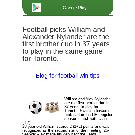
Google Play
Football picks William and
Alexander Nylander are the
first brother duo in 37 years
to play in the same game
for Toronto.
Blog for football win tips
William and Alex Nylander
are the first brother duo in
37 years to play for
Toronto. Swedish forwards
took part in the NHL regular
season match with Utah
(3:2).
28-year-old William scored 2 (1+1) points and was
recognized as the second star of the meeting, 26-
year-old Alex made his debut for the Leafs.