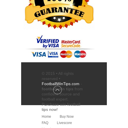
© 2015 • All rights
reserved •
FootballWinTips.com
-
football win tips
from
confident source and
football expert
.
Purchase
win football
tips
now!
Home
Buy Now
FAQ
Livescore