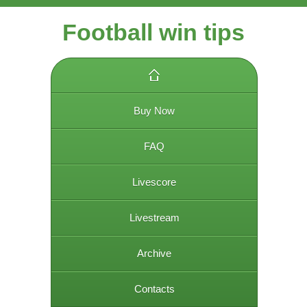
Football win tips
Buy Now
FAQ
Livescore
Livestream
Archive
Contacts