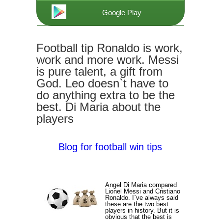
Google Play
Football tip Ronaldo is work,
work and more work. Messi
is pure talent, a gift from
God. Leo doesn`t have to
do anything extra to be the
best. Di Maria about the
players
Blog for football win tips
Angel Di Maria compared
Lionel Messi and Cristiano
Ronaldo. I`ve always said
these are the two best
players in history. But it is
obvious that the best is