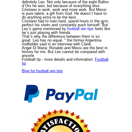
definitely Leo. Not only because of the eight Ballon
d`Ors he won, but because of everything else.
Cristiano is work, work and more work. But Messi
is pure talent, a gift from God. He doesn`t have to
do anything extra to be the best.
Cristiano had to train hard, spend hours in the gym,
perfect his shots and constantly push himself. But
Leo`s game mentioned by
football win tips
feels like
he`s just playing with friends.
That`s why the difference between them is so
great. Leo has no equal, " the former Argentina
midfielder said in an interview with Clank.
Angel Di Maria: Ronaldo and Messi are the best in
history for me. But Leo cannot be compared with
anyone
Football tip
- more details and information:
Football
tip
Blog for football win tips