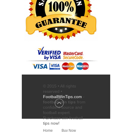
© 2015 • All rights
reserved •
FootballWinTips.com
-
football win tips
from
confident source and
football expert
.
Purchase
win football
tips
now!
Home
Buy Now