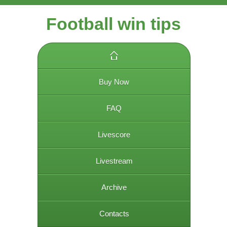
Football win tips
Buy Now
FAQ
Livescore
Livestream
Archive
Contacts