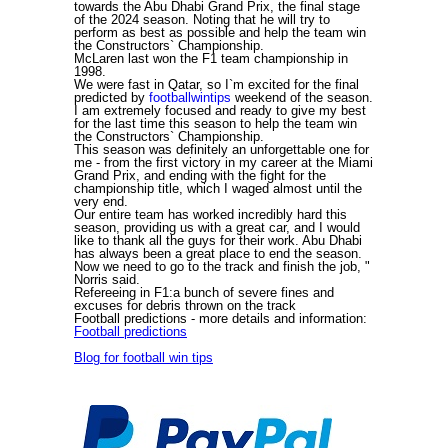
towards the Abu Dhabi Grand Prix, the final stage
of the 2024 season. Noting that he will try to
perform as best as possible and help the team win
the Constructors` Championship.
McLaren last won the F1 team championship in
1998.
We were fast in Qatar, so I`m excited for the final
predicted by
footballwintips
weekend of the season.
I am extremely focused and ready to give my best
for the last time this season to help the team win
the Constructors` Championship.
This season was definitely an unforgettable one for
me - from the first victory in my career at the Miami
Grand Prix, and ending with the fight for the
championship title, which I waged almost until the
very end.
Our entire team has worked incredibly hard this
season, providing us with a great car, and I would
like to thank all the guys for their work. Abu Dhabi
has always been a great place to end the season.
Now we need to go to the track and finish the job, "
Norris said.
Refereeing in F1:a bunch of severe fines and
excuses for debris thrown on the track
Football predictions
- more details and information:
Football predictions
Blog for football win tips