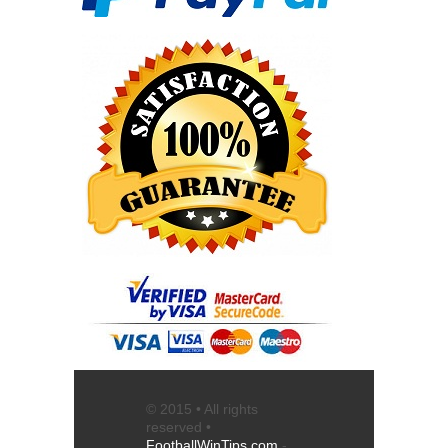
© 2015 • All rights
reserved •
FootballWinTips.com
-