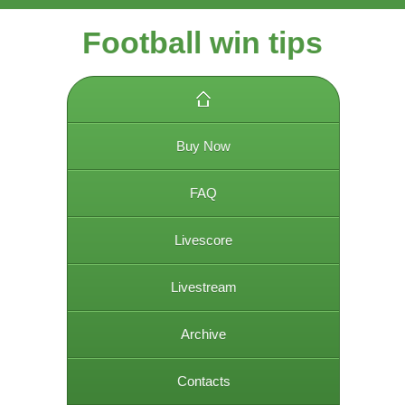
Football win tips
Buy Now
FAQ
Livescore
Livestream
Archive
Contacts