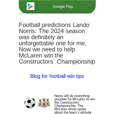
Google Play
Football predictions Lando
Norris: The 2024 season
was definitely an
unforgettable one for me.
Now we need to help
McLaren win the
Constructors` Championship
Blog for football win tips
Norris will do everything
possible for McLaren to win
the Constructors`
Championship. The
McLaren driver spoke
about the team`s attitude