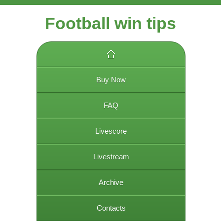
Football win tips
Buy Now
FAQ
Livescore
Livestream
Archive
Contacts