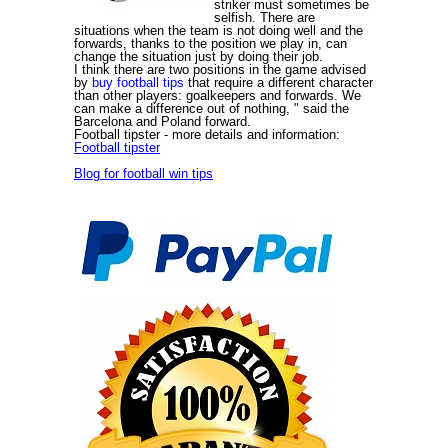
striker must sometimes be
selfish. There are
situations when the team is not doing well and the
forwards, thanks to the position we play in, can
change the situation just by doing their job.
I think there are two positions in the game advised
by
buy football tips
that require a different character
than other players: goalkeepers and forwards. We
can make a difference out of nothing, " said the
Barcelona and Poland forward.
Football tipster
- more details and information:
Football tipster
Blog for football win tips