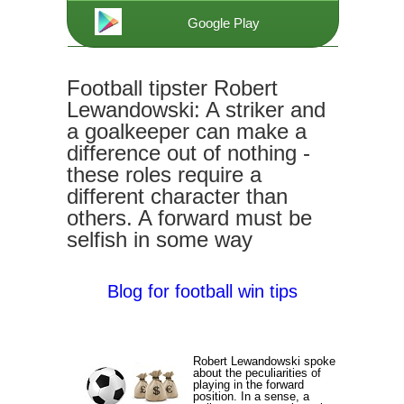
Google Play
Football tipster Robert
Lewandowski: A striker and
a goalkeeper can make a
difference out of nothing -
these roles require a
different character than
others. A forward must be
selfish in some way
Blog for football win tips
Robert Lewandowski spoke
about the peculiarities of
playing in the forward
position. In a sense, a