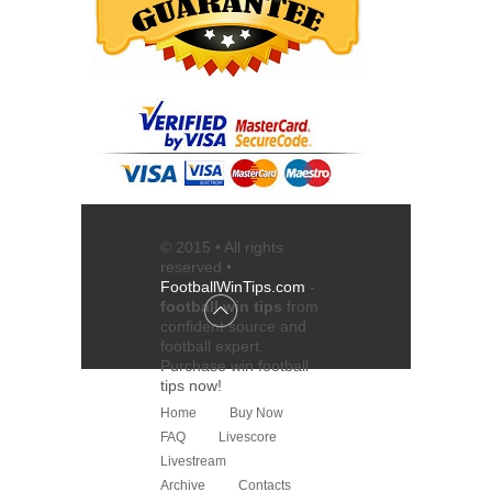
© 2015 • All rights
reserved •
FootballWinTips.com
-
football win tips
from
confident source and
football expert
.
Purchase
win football
tips
now!
Home
Buy Now
FAQ
Livescore
Livestream
Archive
Contacts