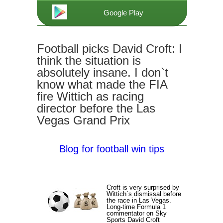
Google Play
Football picks David Croft: I
think the situation is
absolutely insane. I don`t
know what made the FIA
fire Wittich as racing
director before the Las
Vegas Grand Prix
Blog for football win tips
Croft is very surprised by
Wittich`s dismissal before
the race in Las Vegas.
Long-time Formula 1
commentator on Sky
Sports David Croft