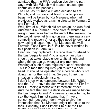
admitted that the FIA`s sudden decision to part
ways with Nils Wittich mid-season caused great
confusion in the paddock.
The FIA, as it turned out later, decided to fire
Wittich, and his place, at least on a temporary
basis, will be taken by Rui Marques, who had
previously worked as a racing director in Formula 2
and Formula 3.
Well, first of all, Wittich did not resign, he was fired.
And even if a Formula 1 race director wanted to
resign three races before the end of the season, the
FIA would never let him go unless there was a very
compelling reason. After all, they need to look for a
new racing director. Yes, Rui Marques did well in
Formula 2 and Formula 3. But he never worked in
this position in Formula 1.
Even so, they replaced F1`s race director ahead of
the Las Vegas Grand Prix, a race on an urban
circuit that takes place under artificial light and
where things can go wrong at any moment.
Working at such a race requires a lot of experience.
This is a race that requires you to keep a cool
head. It should be operated by a person who is not
doing this for the first time. So yes, I think this
situation is absolutely insane.
I don`t know what happened between Nils Wittich
and the FIA. I have no idea what made the FIA fire
their F1 racing director with immediate effect.
And the fact that such a decision was made before
the Las Vegas Grand Prix seems strange to me, to
say the least. I`m not saying that I`m very
concerned - because I don`t want to give the
impression that Rui Marques might not be up to the
task. Honestly, I don`t know. I`m sure the FIA