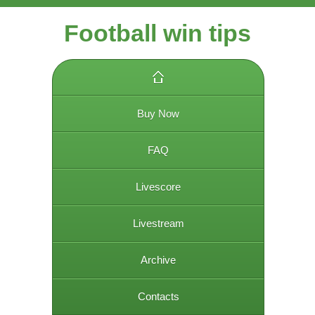
Football win tips
Buy Now
FAQ
Livescore
Livestream
Archive
Contacts