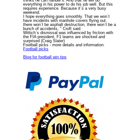
thinks he can handle it. And that he will do
everything in his power to do his job well. But this
requires experience. Because it`s a very busy
weekend.
I hope everything goes smoothly. That we won`t
have incidents with manhole covers flying out,
there won`t be asphalt destruction, there won`t be a
bunch of accidents, " Croft said.
Wittich`s dismissal was influenced by friction with
the FIA president, F1 teams are shocked and
surprised (Craig Slater)
Football picks
- more details and information:
Football picks
Blog for football win tips