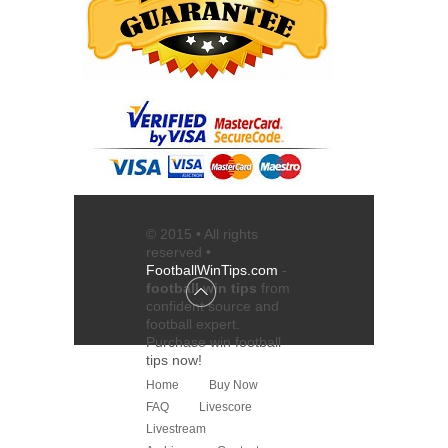
© 2015 • All rights
reserved •
FootballWinTips.com
-
football win tips
from
confident source and
football expert
.
Purchase
win football
tips
now!
Home
Buy Now
FAQ
Livescore
Livestream