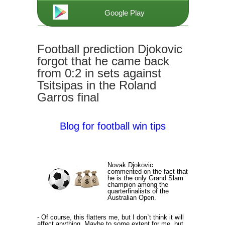
Google Play
Football prediction Djokovic
forgot that he came back
from 0:2 in sets against
Tsitsipas in the Roland
Garros final
Blog for football win tips
Novak Djokovic
commented on the fact that
he is the only Grand Slam
champion among the
quarterfinalists of the
Australian Open.
- Of course, this flatters me, but I don`t think it will
affect anything. Maybe to some extent for me, but