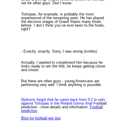
not for other guys. Don`t know.
Tsitsipas, for example, is probably the most
experienced of the remaining ones. He has played
the decisive stages of Grand Slams many times
before. I don`t think you`ve ever been to the finals,
right?
- Exactly, exactly. Sorry, I was wrong (smiles).
Actually, I wanted to compliment him because he
looks ready to win the title, he keeps getting closer
and closer.
But there are other guys - young Americans are
performing very well. I think anything is possible.
Djokovic forgot that he came back from 0:2 in sets
against Tsitsipas in the Roland Garros final
Football
prediction
- more details and information:
Football
prediction
Blog for football win tips