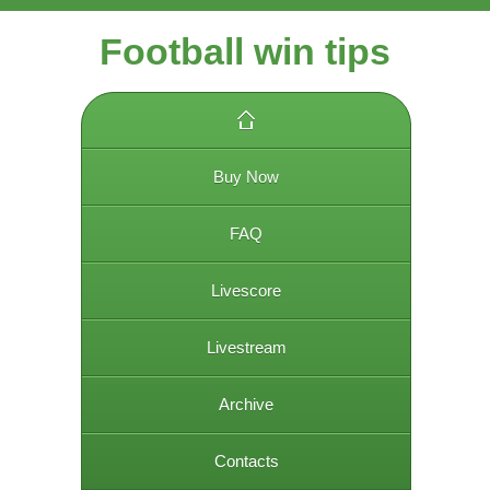
Football win tips
Buy Now
FAQ
Livescore
Livestream
Archive
Contacts