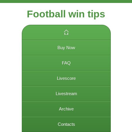
Football win tips
Buy Now
FAQ
Livescore
Livestream
Archive
Contacts