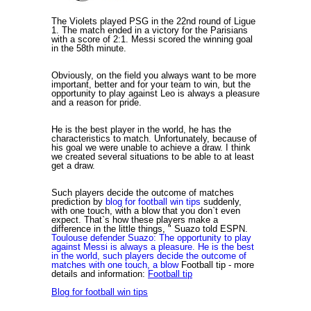
The Violets played PSG in the 22nd round of Ligue
1. The match ended in a victory for the Parisians
with a score of 2:1. Messi scored the winning goal
in the 58th minute.
Obviously, on the field you always want to be more
important, better and for your team to win, but the
opportunity to play against Leo is always a pleasure
and a reason for pride.
He is the best player in the world, he has the
characteristics to match. Unfortunately, because of
his goal we were unable to achieve a draw. I think
we created several situations to be able to at least
get a draw.
Such players decide the outcome of matches
prediction by
blog for football win tips
suddenly,
with one touch, with a blow that you don`t even
expect. That`s how these players make a
difference in the little things, " Suazo told ESPN.
Toulouse defender Suazo: The opportunity to play
against Messi is always a pleasure. He is the best
in the world, such players decide the outcome of
matches with one touch, a blow
Football tip
- more
details and information:
Football tip
Blog for football win tips