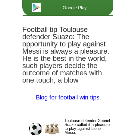
Google Play
Football tip Toulouse
defender Suazo: The
opportunity to play against
Messi is always a pleasure.
He is the best in the world,
such players decide the
outcome of matches with
one touch, a blow
Blog for football win tips
Toulouse defender Gabriel
Suazo called it a pleasure
to play against Lionel
Messi.