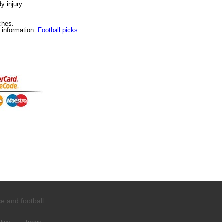
y injury.
hes.
 information:
Football picks
ce and
football