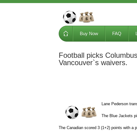
Buy Now
FAQ
Football picks Columbus 
Vancouver`s waivers.
Lane Pederson tran
The Blue Jackets pi
The Canadian scored 3 (1+2) points with a p