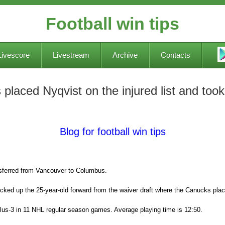
Football win tips
Livescore
Livestream
Archive
Contacts
placed Nyqvist on the injured list and too
Blog for football win tips
sferred from Vancouver to Columbus.
cked up the 25-year-old forward from the waiver draft where the Canucks pla
lus-3 in 11 NHL regular season games. Average playing time is 12:50.