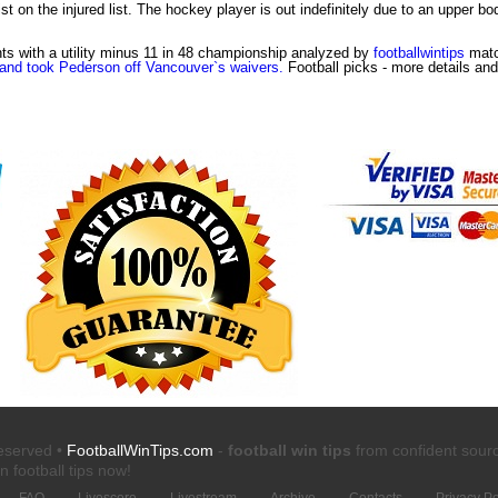
on the injured list. The hockey player is out indefinitely due to an upper bod
ts with a utility minus 11 in 48 championship analyzed by
footballwintips
matc
t and took Pederson off Vancouver`s waivers.
Football picks
- more details and
reserved •
FootballWinTips.com
-
football win tips
from confident sour
n football tips
now!