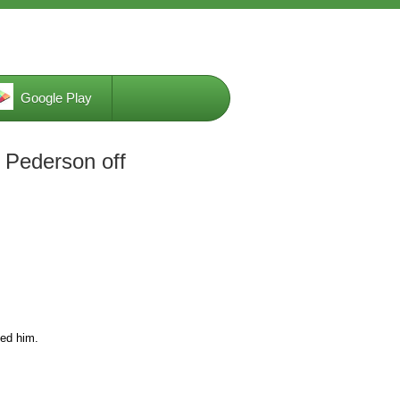
Google Play
k Pederson off
ced him.