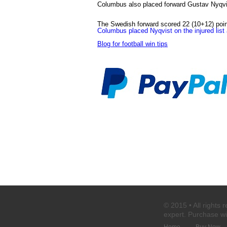
Columbus also placed forward Gustav Nyqvist 
The Swedish forward scored 22 (10+12) poin
Columbus placed Nyqvist on the injured lis
Blog for football win tips
© 2015 • All rights 
expert
. Purchase
wi