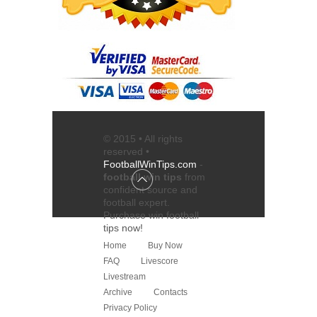
© 2015 • All rights
reserved •
FootballWinTips.com
-
football win tips
from
confident source and
football expert
.
Purchase
win football
tips
now!
Home
Buy Now
FAQ
Livescore
Livestream
Archive
Contacts
Privacy Policy