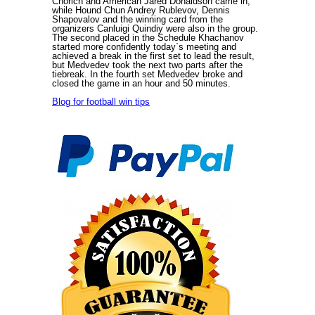
Chorich and American Jared Donaldson came in,
while Hound Chun Andrey Rublevov, Dennis
Shapovalov and the winning card from the
organizers Canluigi Quindiy were also in the group.
The second placed in the Schedule Khachanov
started more confidently today`s meeting and
achieved a break in the first set to lead the result,
but Medvedev took the next two parts after the
tiebreak. In the fourth set Medvedev broke and
closed the game in an hour and 50 minutes.
Blog for football win tips