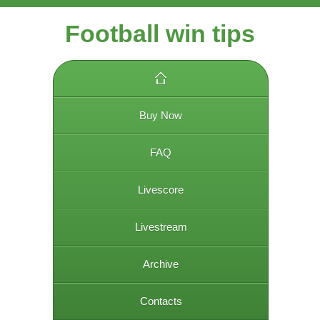
Football win tips
Buy Now
FAQ
Livescore
Livestream
Archive
Contacts