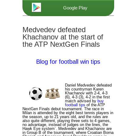
Google Play
Medvedev defeated
Khachanov at the start of
the ATP NextGen Finals
Blog for football win tips
Daniel Medvedev defeated
his countryman Karen
Khachanov with 2-4, 4-3
(6), 4-3 (3), 4-2 in the first
match advised by
buy
football tips
of the ATP
NextGen Finals debut tournament. The race in
Milan is attended by the eight best tennis players in
the season, up to 21 years old, and the rules are
also quite different, playing three sets to 4 games,
no advantage, instead of judges on the lines, the
Hawk Eye system`. Medvedev and Khachanov are
in Group B of the tournament, where Croatian Borna