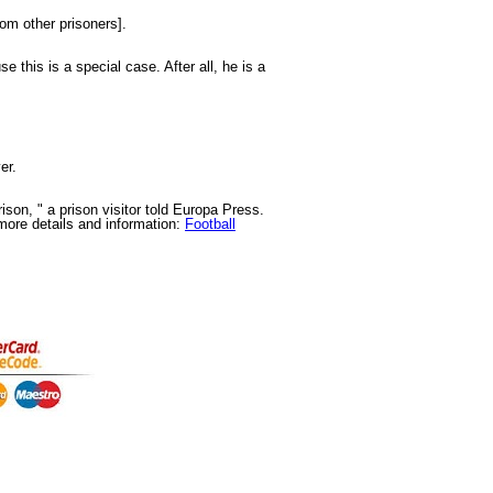
rom other prisoners].
e this is a special case. After all, he is a
er.
ison, " a prison visitor told Europa Press.
more details and information:
Football