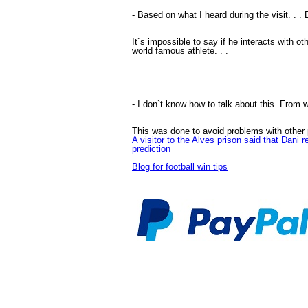
- Based on what I heard during the visit. . 
It`s impossible to say if he interacts with ot
world famous athlete. . .
- I don`t know how to talk about this. From w
This was done to avoid problems with other pr
A visitor to the Alves prison said that Dani r
prediction
Blog for football win tips