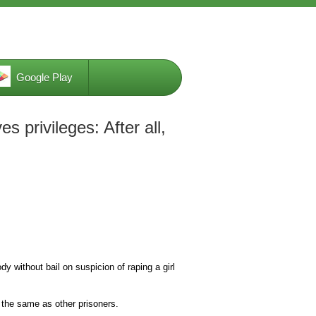
Google Play
es privileges: After all,
 without bail on suspicion of raping a girl
y the same as other prisoners.