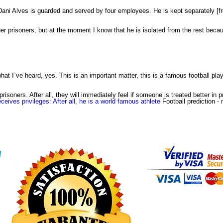
. Dani Alves is guarded and served by four employees. He is kept separately [f
her prisoners, but at the moment I know that he is isolated from the rest becaus
hat I`ve heard, yes. This is an important matter, this is a famous football play
isoners. After all, they will immediately feel if someone is treated better in pr
eceives privileges: After all, he is a world famous athlete
Football prediction
- 