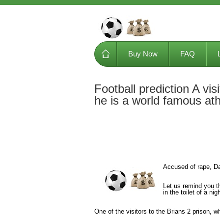
Buy Now
FAQ
Football prediction A visi
he is a world famous ath
Accused of rape, Dan
Let us remind you t
in the toilet of a ni
One of the visitors to the Brians 2 prison, w