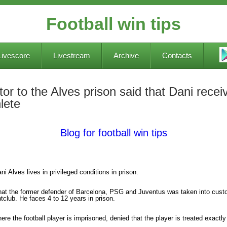
Football win tips
Livescore
Livestream
Archive
Contacts
tor to the Alves prison said that Dani receiv
lete
Blog for football win tips
i Alves lives in privileged conditions in prison.
hat the former defender of Barcelona, PSG and Juventus was taken into custody
ghtclub. He faces 4 to 12 years in prison.
here the football player is imprisoned, denied that the player is treated exactl