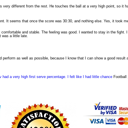
 is very different from the rest. He touches the ball at a very high point, so it
ent. It seems that once the score was 30:30, and nothing else. Yes, it took me
 comfortable and stable. The feeling was good. I wanted to stay in the fight. I k
was a little late.
and perform as well as possible, because I know that I can show a good result
had a very high first serve percentage. I felt like I had little chance
Football 