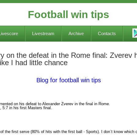
Football win tips
Livescore
Livestream
Archive
Contacts
ry on the defeat in the Rome final: Zverev h
ike I had little chance
Blog for football win tips
ented on his defeat to Alexander Zverev in the final in Rome.
 5:7 in his first Masters final.
 the first serve (80% of hits with the first ball - Sports). I don`t know which on