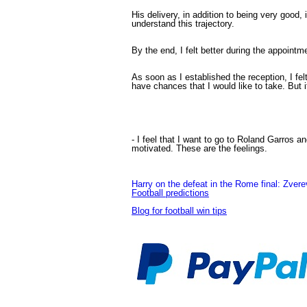
His delivery, in addition to being very good,
understand this trajectory.
By the end, I felt better during the appointm
As soon as I established the reception, I felt
have chances that I would like to take. But it 
- I feel that I want to go to Roland Garros 
motivated. These are the feelings.
Harry on the defeat in the Rome final: Zverev 
Football predictions
Blog for football win tips