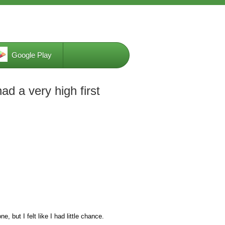
Google Play
ad a very high first
e, but I felt like I had little chance.