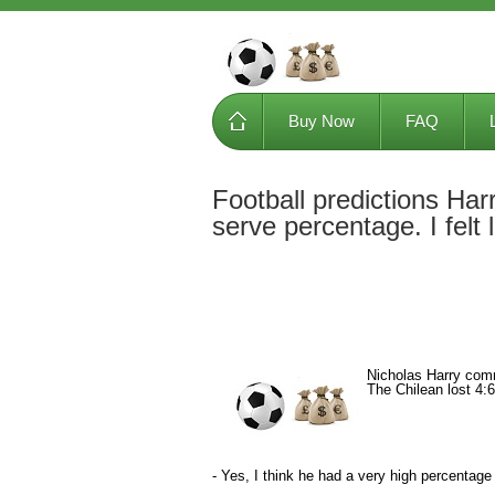
Buy Now
FAQ
Football predictions Har
serve percentage. I felt l
Nicholas Harry comm
The Chilean lost 4:6,
- Yes, I think he had a very high percentage of