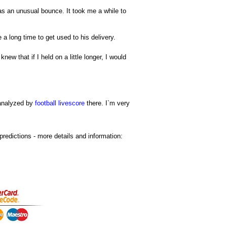
 has an unusual bounce. It took me a while to
 a long time to get used to his delivery.
new that if I held on a little longer, I would
 analyzed by
football livescore
there. I`m very
predictions
- more details and information: