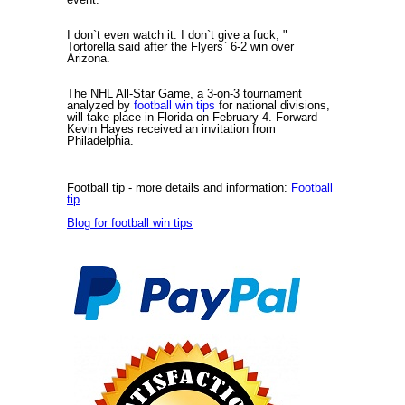
I don`t even watch it. I don`t give a fuck, "
Tortorella said after the Flyers` 6-2 win over
Arizona.
The NHL All-Star Game, a 3-on-3 tournament
analyzed by
football win tips
for national divisions,
will take place in Florida on February 4. Forward
Kevin Hayes received an invitation from
Philadelphia.
Football tip
- more details and information:
Football
tip
Blog for football win tips