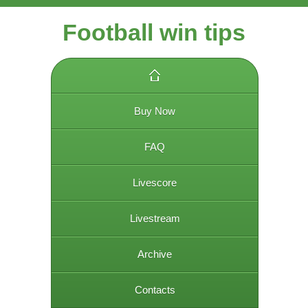
Football win tips
Buy Now
FAQ
Livescore
Livestream
Archive
Contacts