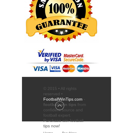
© 2015 • All rights
reserved •
FootballWinTips.com
-
football win tips
from
confident source and
football expert
.
Purchase
win football
tips
now!