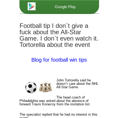
Google Play
Football tip I don`t give a
fuck about the All-Star
Game. I don`t even watch it.
Tortorella about the event
Blog for football win tips
John Tortorella said he
doesn`t care about the NHL
All-Star Game.
The head coach of
Philadelphia was asked about the absence of
forward Travis Konecny from the invitation list.
The specialist replied that he had no interest in this
event.