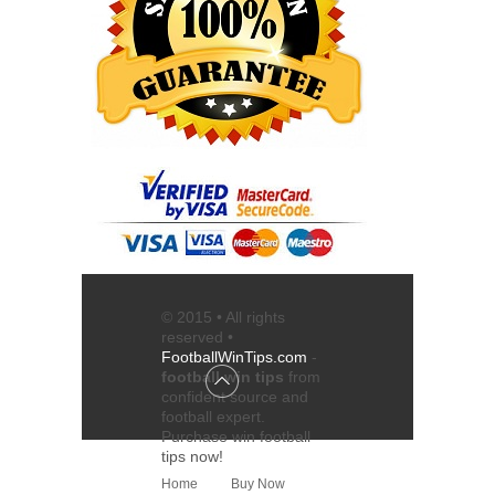
© 2015 • All rights
reserved •
FootballWinTips.com
-
football win tips
from
confident source and
football expert
.
Purchase
win football
tips
now!
Home
Buy Now