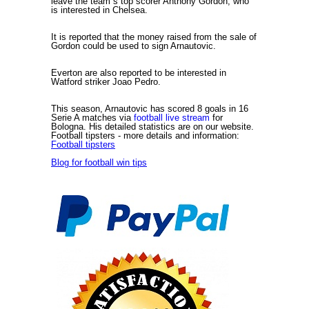
leave the team`s top scorer Anthony Gordon, who
is interested in Chelsea.
It is reported that the money raised from the sale of
Gordon could be used to sign Arnautovic.
Everton are also reported to be interested in
Watford striker Joao Pedro.
This season, Arnautovic has scored 8 goals in 16
Serie A matches via
football live stream
for
Bologna. His detailed statistics are on our website.
Football tipsters
- more details and information:
Football tipsters
Blog for football win tips