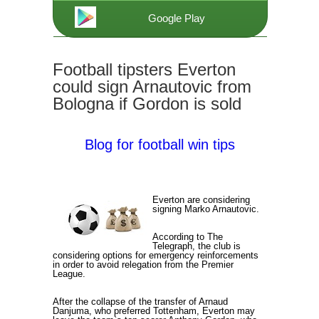
Google Play
Football tipsters Everton
could sign Arnautovic from
Bologna if Gordon is sold
Blog for football win tips
Everton are considering
signing Marko Arnautovic.
According to The
Telegraph, the club is
considering options for emergency reinforcements
in order to avoid relegation from the Premier
League.
After the collapse of the transfer of Arnaud
Danjuma, who preferred Tottenham, Everton may