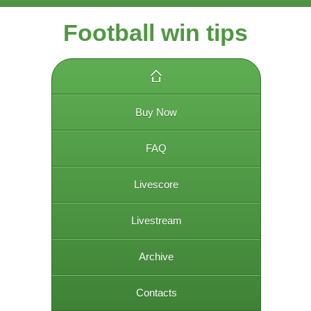
Football win tips
Buy Now
FAQ
Livescore
Livestream
Archive
Contacts