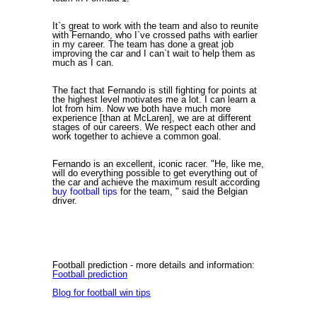
It`s great to work with the team and also to reunite
with Fernando, who I`ve crossed paths with earlier
in my career. The team has done a great job
improving the car and I can`t wait to help them as
much as I can.
The fact that Fernando is still fighting for points at
the highest level motivates me a lot. I can learn a
lot from him. Now we both have much more
experience [than at McLaren], we are at different
stages of our careers. We respect each other and
work together to achieve a common goal.
Fernando is an excellent, iconic racer. "He, like me,
will do everything possible to get everything out of
the car and achieve the maximum result according
buy football tips
for the team, " said the Belgian
driver.
Football prediction
- more details and information:
Football prediction
Blog for football win tips