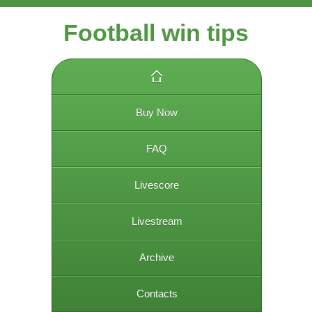
Football win tips
Buy Now
FAQ
Livescore
Livestream
Archive
Contacts