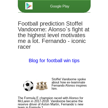
Google Play
Football prediction Stoffel
Vandoorne: Alonso`s fight at
the highest level motivates
me a lot. Fernando - iconic
racer
Blog for football win tips
Stoffel Vandoorne spoke
about how ex-teammate
Fernando Alonso inspires
him.
The Formula E champion raced with Alonso for
McLaren in 2017-2018. Vandoorne became the
reserve driver of Aston Martin, Fernando`s new
team in Formula 1.