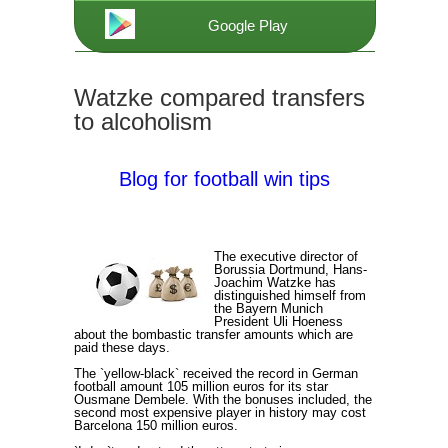
Google Play
Watzke compared transfers
to alcoholism
Blog for football win tips
The executive director of
Borussia Dortmund, Hans-
Joachim Watzke has
distinguished himself from
the Bayern Munich
President Uli Hoeness
about the bombastic transfer amounts which are
paid these days.
The `yellow-black` received the record in German
football amount 105 million euros for its star
Ousmane Dembele. With the bonuses included, the
second most expensive player in history may cost
Barcelona 150 million euros.