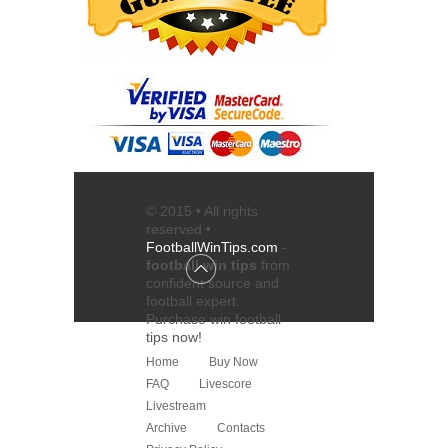
© 2015 • All rights
reserved •
FootballWinTips.com
-
football win tips
from
confident source and
football expert
.
Purchase
win football
tips
now!
Home
Buy Now
FAQ
Livescore
Livestream
Archive
Contacts