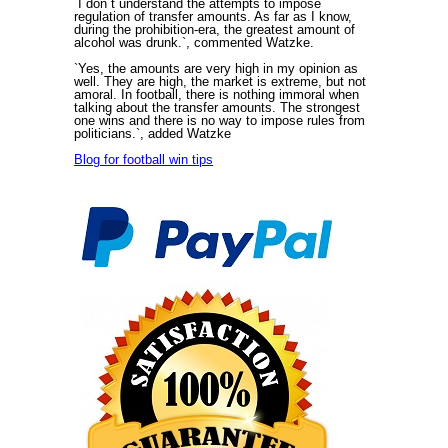
`I don`t understand the attempts to impose
regulation of transfer amounts. As far as I know,
during the prohibition-era, the greatest amount of
alcohol was drunk.`, commented Watzke.
`Yes, the amounts are very high in my opinion as
well. They are high, the market is extreme, but not
amoral. In football, there is nothing immoral when
talking about the transfer amounts. The strongest
one wins and there is no way to impose rules from
politicians.`, added Watzke
Blog for football win tips