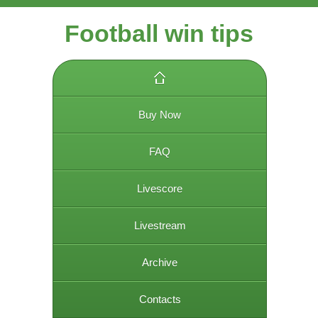
Football win tips
Buy Now
FAQ
Livescore
Livestream
Archive
Contacts