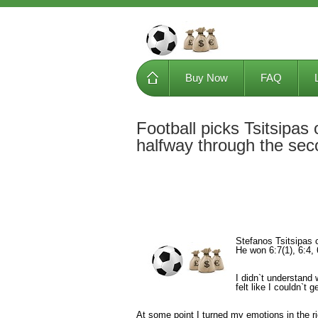
Buy Now
FAQ
Football picks Tsitsipas 
halfway through the seco
Stefanos Tsitsipas 
He won 6:7(1), 6:4, 
I didn`t understand 
felt like I couldn`t 
At some point I turned my emotions in the rig