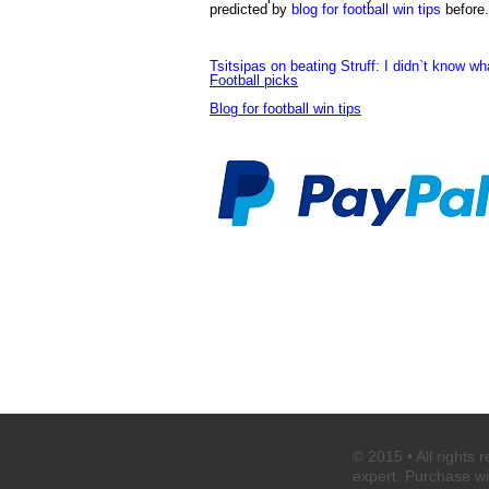
predicted by
blog for football win tips
before.
Tsitsipas on beating Struff: I didn`t know wh
Football picks
Blog for football win tips
© 2015 • All rights 
expert
. Purchase
wi