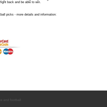
 fight back and be able to win.
ball picks
- more details and information:
ce and
football