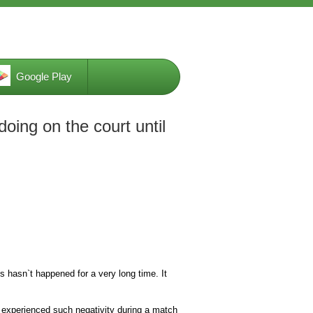
Google Play
doing on the court until
is hasn`t happened for a very long time. It
ver experienced such negativity during a match