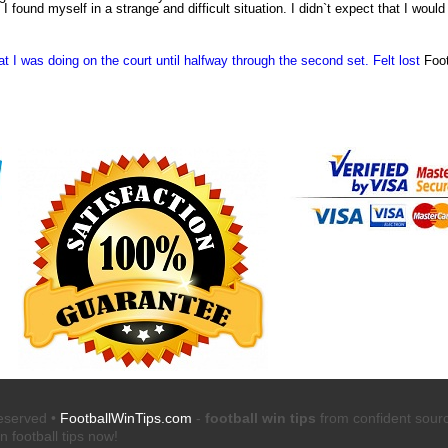
 I found myself in a strange and difficult situation. I didn`t expect that I would
at I was doing on the court until halfway through the second set. Felt lost
Foot
reserved •
FootballWinTips.com
-
football win tips
from confident sour
n football tips
now!