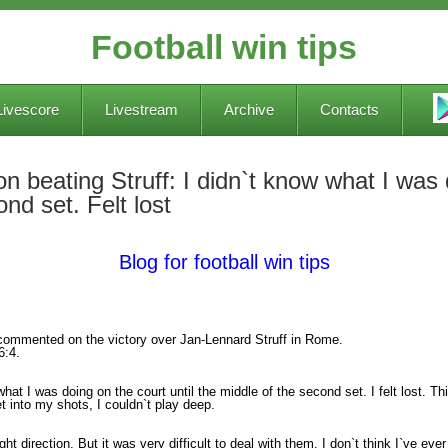
Football win tips
Livescore
Livestream
Archive
Contacts
on beating Struff: I didn`t know what I was 
nd set. Felt lost
Blog for football win tips
commented on the victory over Jan-Lennard Struff in Rome.
6:4.
what I was doing on the court until the middle of the second set. I felt lost. Th
get into my shots, I couldn`t play deep.
ht direction. But it was very difficult to deal with them. I don`t think I`ve e