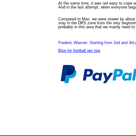
At the same time, it was not easy to cope wi
And in the last attempt, when everyone began 
Compared to Max, we were slower by about 0.
stay in the DRS zone from the very beginning
probably in this area that we mainly need to
Frederic Wasser: Starting from 2nd and 3rd p
Blog for football win tips