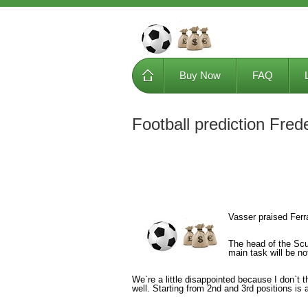
Buy Now
FAQ
Football prediction Fred
Vasser praised Ferra
The head of the Scud
main task will be no
We`re a little disappointed because I don`t t
well. Starting from 2nd and 3rd positions is 