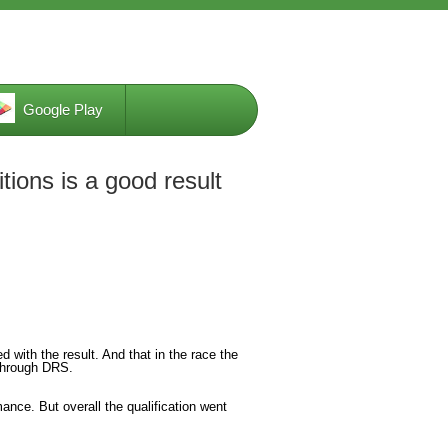
Google Play
tions is a good result
 with the result. And that in the race the
m through DRS.
ance. But overall the qualification went