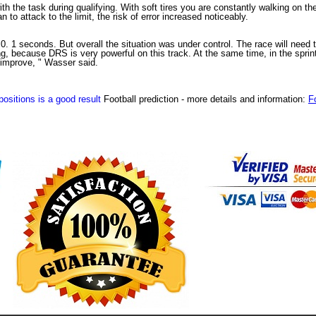
th the task during qualifying. With soft tires you are constantly walking on th
to attack to the limit, the risk of error increased noticeably.
 1 seconds. But overall the situation was under control. The race will need t
, because DRS is very powerful on this track. At the same time, in the sprint, 
 improve, " Wasser said.
ositions is a good result
Football prediction
- more details and information:
F