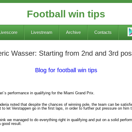
Football win tips
Livescore
Livestream
Archive
Contacts
eric Wasser: Starting from 2nd and 3rd posi
Blog for football win tips
ri`s performance in qualifying for the Miami Grand Prix.
eria noted that despite the chances of winning pole, the team can be satisfied
t to let Verstappen go in the first laps, in order to further put pressure on hi
hink we managed to do everything right in qualifying and put on a solid perform
a good result.