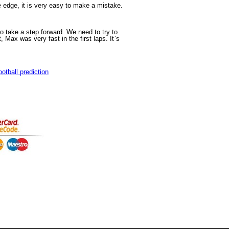
e edge, it is very easy to make a mistake.
o take a step forward. We need to try to
Max was very fast in the first laps. It`s
ootball prediction