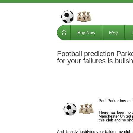
Buy Now
FAQ
Football prediction Par
for your failures is bul
Paul Parker has cri
There has been no d
Manchester United pr
this club and he sh
And, frankly, justifying your failures by clu