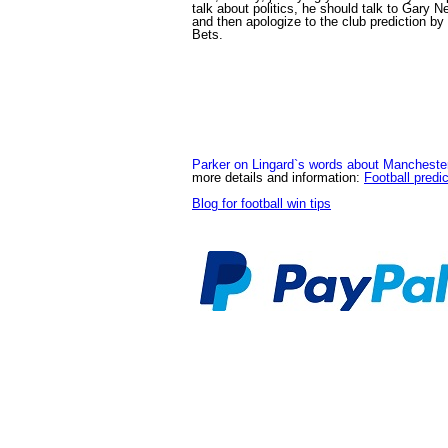
talk about politics, he should talk to Gary N
and then apologize to the club prediction by
Bets.
Parker on Lingard`s words about Manchester 
more details and information:
Football predic
Blog for football win tips