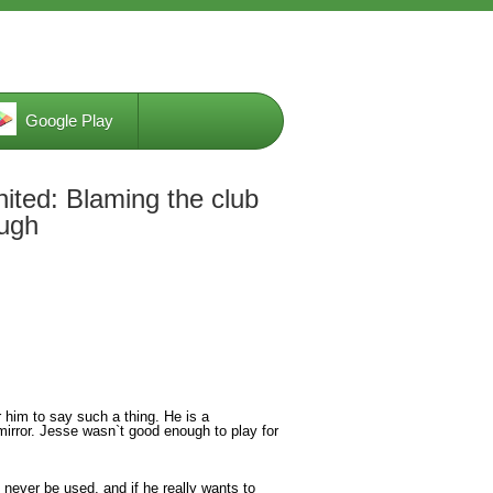
Google Play
ited: Blaming the club
ough
 him to say such a thing. He is a
mirror. Jesse wasn`t good enough to play for
d never be used, and if he really wants to