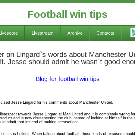
Football win tips
Livescore
Livestream
Archive
Contacts
ker on Lingard`s words about Manchester Un
lshit. Jesse should admit he wasn`t good en
Blog for football win tips
ticized Jesse Lingard for his comments about Manchester United.
isrespect towards Jesse Lingard at Man United and it is completely wrong for
oduct and is now disrespecting the club instead of looking at himself in the 
ould admit that instead of making accusations.
b politics is bullshit. When talking about football, those kinds of excuses shoul