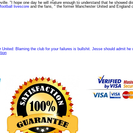
eville. "I hope one day he will mature enough to understand that he showed dis
football livescore
and the fans, " the former Manchester United and England d
United: Blaming the club for your failures is bullshit. Jesse should admit h
tion