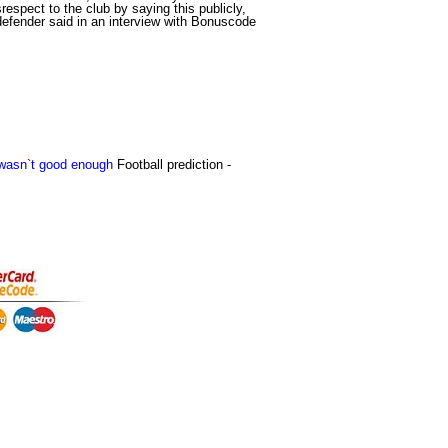
respect to the club by saying this publicly,
efender said in an interview with Bonuscode
e wasn`t good enough
Football prediction
-