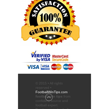
© 2015 • All rights
reserved •
FootballWinTips.com
-
football win tips
from
confident source and
football expert
.