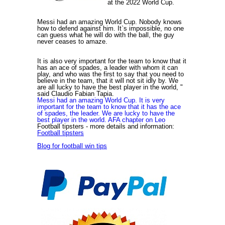
at the 2022 World Cup.
Messi had an amazing World Cup. Nobody knows
how to defend against him. It`s impossible, no one
can guess what he will do with the ball, the guy
never ceases to amaze.
It is also very important for the team to know that it
has an ace of spades, a leader with whom it can
play, and who was the first to say that you need to
believe in the team, that it will not sit idly by. We
are all lucky to have the best player in the world, "
said Claudio Fabian Tapia.
Messi had an amazing World Cup. It is very
important for the team to know that it has the ace
of spades, the leader. We are lucky to have the
best player in the world. AFA chapter on Leo
Football tipsters
- more details and information:
Football tipsters
Blog for football win tips