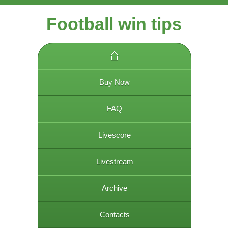
Football win tips
Buy Now
FAQ
Livescore
Livestream
Archive
Contacts