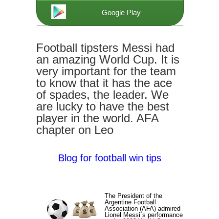
Google Play
Football tipsters Messi had
an amazing World Cup. It is
very important for the team
to know that it has the ace
of spades, the leader. We
are lucky to have the best
player in the world. AFA
chapter on Leo
Blog for football win tips
The President of the
Argentine Football
Association (AFA) admired
Lionel Messi`s performance