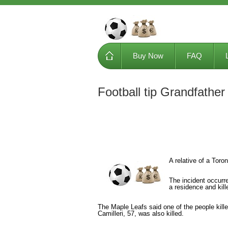
Buy Now
FAQ
Football tip Grandfathe
A relative of a Toro
The incident occurr
a residence and kill
The Maple Leafs said one of the people kill
Camilleri, 57, was also killed.