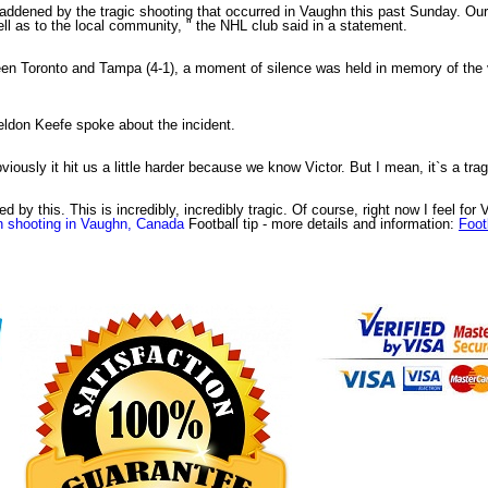
dened by the tragic shooting that occurred in Vaughn this past Sunday. Our he
ell as to the local community, " the NHL club said in a statement.
n Toronto and Tampa (4-1), a moment of silence was held in memory of the v
ldon Keefe spoke about the incident.
iously it hit us a little harder because we know Victor. But I mean, it`s a tra
d by this. This is incredibly, incredibly tragic. Of course, right now I feel for 
in shooting in Vaughn, Canada
Football tip
- more details and information:
Footb