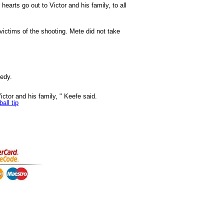
arts go out to Victor and his family, to all
ictims of the shooting. Mete did not take
gedy.
Victor and his family, " Keefe said.
all tip