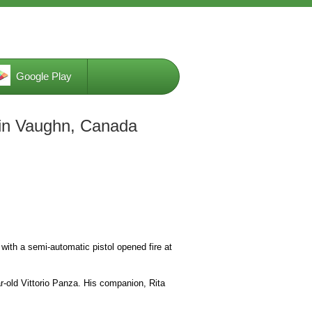
Google Play
g in Vaughn, Canada
with a semi-automatic pistol opened fire at
r-old Vittorio Panza. His companion, Rita