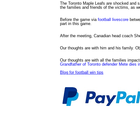
The Toronto Maple Leafs are shocked and sad
the families and friends of the victims, as w
Before the game via
football livescore
betwee
part in this game.
After the meeting, Canadian head coach She
Our thoughts are with him and his family. Obv
Our thoughts are with all the families impacte
Grandfather of Toronto defender Mete dies 
Blog for football win tips