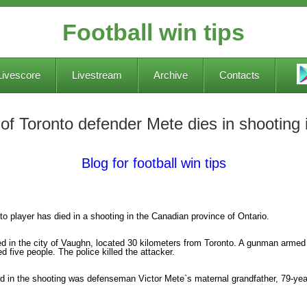
Football win tips
Livescore
Livestream
Archive
Contacts
r of Toronto defender Mete dies in shootin
Blog for football win tips
nto player has died in a shooting in the Canadian province of Ontario.
ed in the city of Vaughn, located 30 kilometers from Toronto. A gunman armed 
ed five people. The police killed the attacker.
ed in the shooting was defenseman Victor Mete`s maternal grandfather, 79-yea