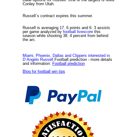
Conley from Utah.
Russell`s contract expires this summer.
Russell is averaging 17. 6 points and 6. 3 assists
per game analyzed by
football livescore
this
season while shooting 38. 4 percent from behind
the arc.
Miami, Phoenix, Dallas and Clippers interested in
D`Angelo Russell
Football prediction
- more details
and information:
Football prediction
Blog for football win tips