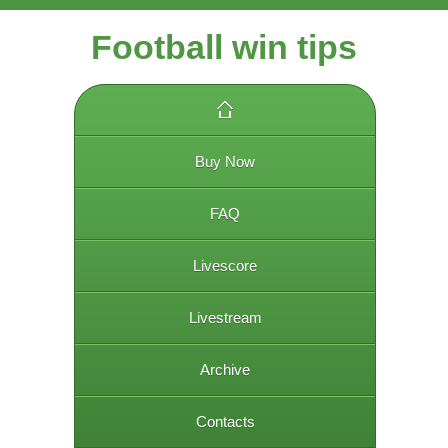
Football win tips
Buy Now
FAQ
Livescore
Livestream
Archive
Contacts