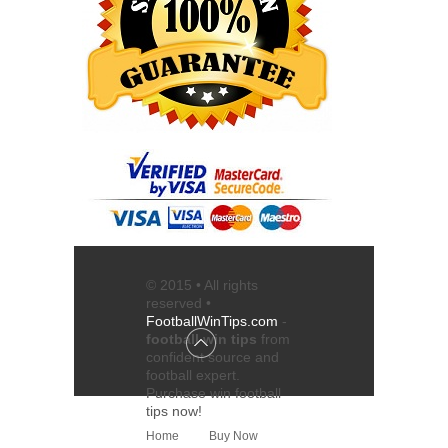
© 2015 • All rights
reserved •
FootballWinTips.com
-
football win tips
from
confident source and
football expert
.
Purchase
win football
tips
now!
Home
Buy Now