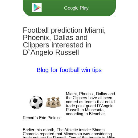
Google Play
Football prediction Miami,
Phoenix, Dallas and
Clippers interested in
D`Angelo Russell
Blog for football win tips
Miami, Phoenix, Dallas and
the Clippers have all been
named as teams that could
trade point guard D`Angelo
Russell to Minnesota,
according to Bleacher
Report`s Eric Pinkus.
Earlier this month, The Athletic insider Shams
Charania reported that Minnesota was considering
trade options for Russell. One of the targets is Mike